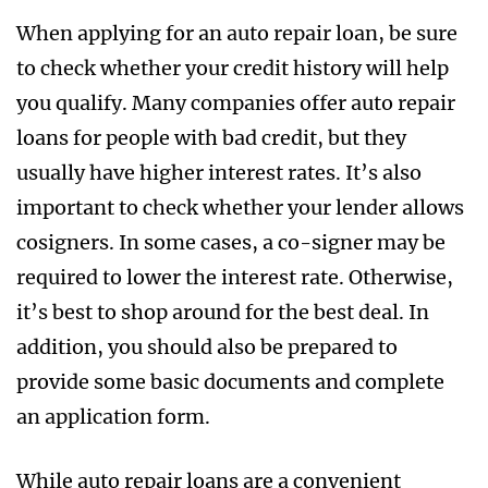
When applying for an auto repair loan, be sure
to check whether your credit history will help
you qualify. Many companies offer auto repair
loans for people with bad credit, but they
usually have higher interest rates. It’s also
important to check whether your lender allows
cosigners. In some cases, a co-signer may be
required to lower the interest rate. Otherwise,
it’s best to shop around for the best deal. In
addition, you should also be prepared to
provide some basic documents and complete
an application form.
While auto repair loans are a convenient