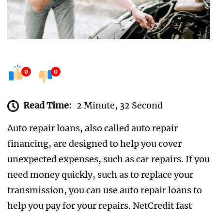
0
0
Read Time:
2 Minute, 32 Second
Auto repair loans, also called auto repair
financing, are designed to help you cover
unexpected expenses, such as car repairs. If you
need money quickly, such as to replace your
transmission, you can use auto repair loans to
help you pay for your repairs. NetCredit fast