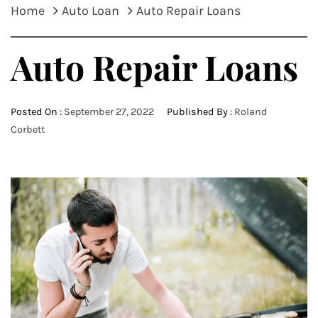
Home
Auto Loan
Auto Repair Loans
Auto Repair Loans
Posted On :
September 27, 2022
Published By :
Roland
Corbett