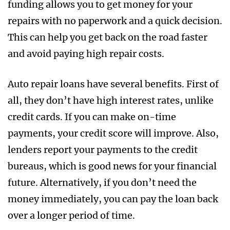
funding allows you to get money for your
repairs with no paperwork and a quick decision.
This can help you get back on the road faster
and avoid paying high repair costs.
Auto repair loans have several benefits. First of
all, they don’t have high interest rates, unlike
credit cards. If you can make on-time
payments, your credit score will improve. Also,
lenders report your payments to the credit
bureaus, which is good news for your financial
future. Alternatively, if you don’t need the
money immediately, you can pay the loan back
over a longer period of time.