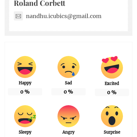
Roland Corbett
nandhu.icubics@gmail.com
Happy
Sad
Excited
0
%
0
%
0
%
Sleepy
Angry
Surprise