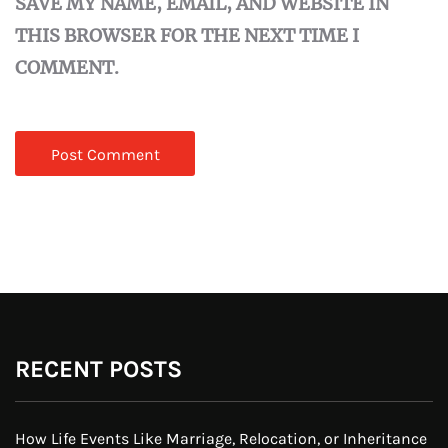
SAVE MY NAME, EMAIL, AND WEBSITE IN
THIS BROWSER FOR THE NEXT TIME I
COMMENT.
RECENT POSTS
How Life Events Like Marriage, Relocation, or Inheritance