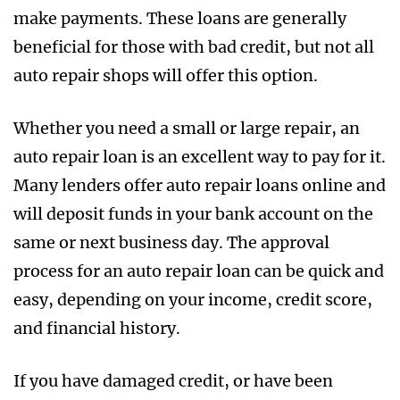
make payments. These loans are generally
beneficial for those with bad credit, but not all
auto repair shops will offer this option.
Whether you need a small or large repair, an
auto repair loan is an excellent way to pay for it.
Many lenders offer auto repair loans online and
will deposit funds in your bank account on the
same or next business day. The approval
process for an auto repair loan can be quick and
easy, depending on your income, credit score,
and financial history.
If you have damaged credit, or have been