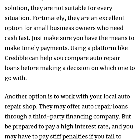
solution, they are not suitable for every
situation. Fortunately, they are an excellent
option for small business owners who need
cash fast. Just make sure you have the means to
make timely payments. Using a platform like
Credible can help you compare auto repair
loans before making a decision on which one to
go with.
Another option is to work with your local auto
repair shop. They may offer auto repair loans
through a third-party financing company. But
be prepared to pay a high interest rate, and you
may have to pay stiff penalties if you fail to