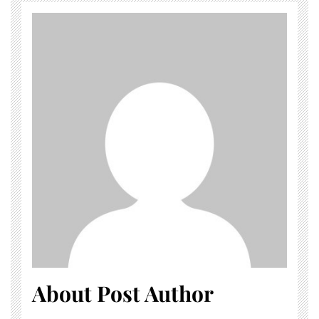
About Post Author