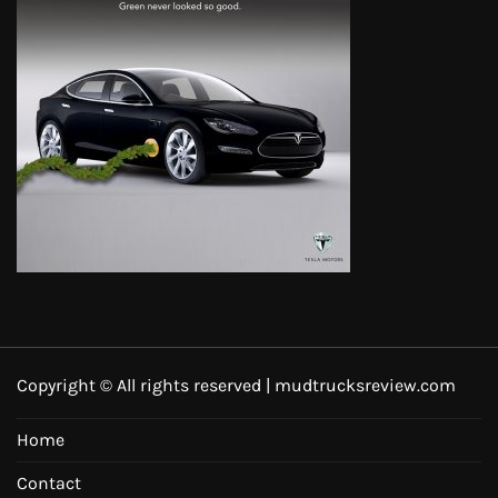
Copyright © All rights reserved | mudtrucksreview.com
Home
Contact