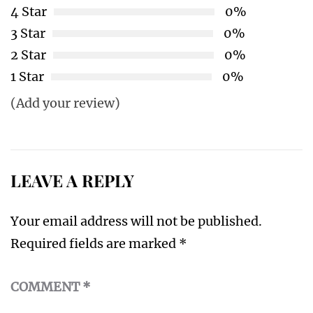
4 Star
0%
3 Star
0%
2 Star
0%
1 Star
0%
(Add your review)
LEAVE A REPLY
Your email address will not be published.
Required fields are marked
*
COMMENT
*