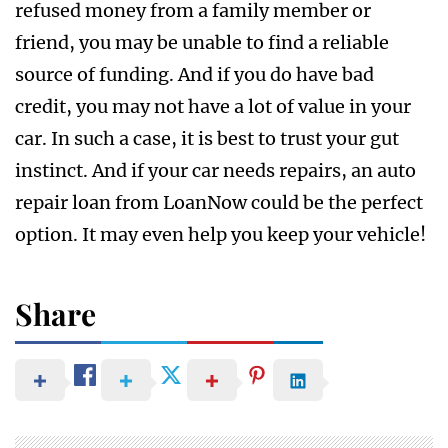
refused money from a family member or
friend, you may be unable to find a reliable
source of funding. And if you do have bad
credit, you may not have a lot of value in your
car. In such a case, it is best to trust your gut
instinct. And if your car needs repairs, an auto
repair loan from LoanNow could be the perfect
option. It may even help you keep your vehicle!
Share