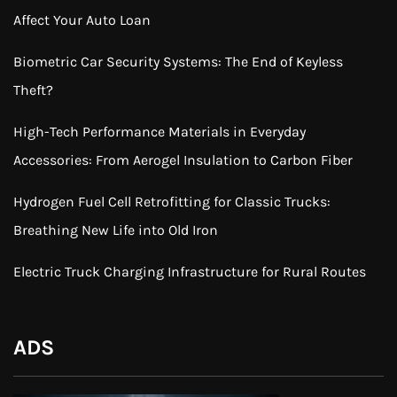
Affect Your Auto Loan
Biometric Car Security Systems: The End of Keyless
Theft?
High-Tech Performance Materials in Everyday
Accessories: From Aerogel Insulation to Carbon Fiber
Hydrogen Fuel Cell Retrofitting for Classic Trucks:
Breathing New Life into Old Iron
Electric Truck Charging Infrastructure for Rural Routes
ADS