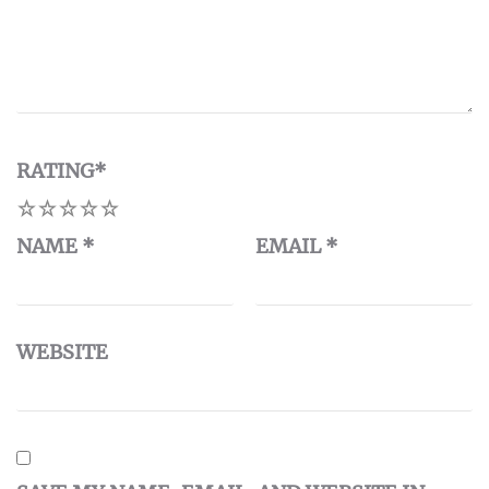
RATING
*
1
2
3
4
5
NAME
*
EMAIL
*
WEBSITE