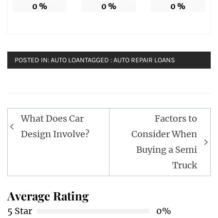
0
%
0
%
0
%
POSTED IN:
AUTO LOAN
TAGGED :
AUTO REPAIR LOANS
Post
What Does Car
Factors to
navigation
Design Involve?
Consider When
Buying a Semi
Truck
Average Rating
5 Star
0%