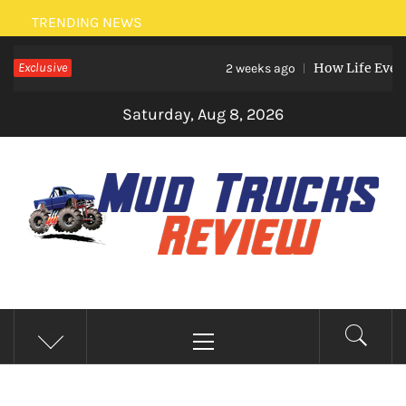
Skip
TRENDING NEWS
to
Exclusive
How Life Events L
content
2 weeks ago
Saturday, Aug 8, 2026
MUD TRUCKS REVIEW
Trucks And Accessories
Primary
Menu