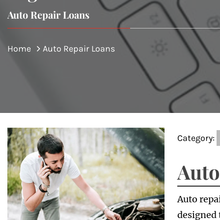
Auto Repair Loans
Home
Auto Repair Loans
Category:
Auto
Auto repai
designed 