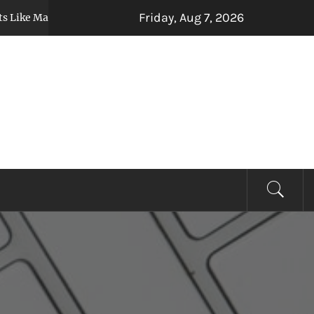
Friday, Aug 7, 2026
 Marriage, Relocation, or Inheritance Affect Your Auto Loan
EVIEW