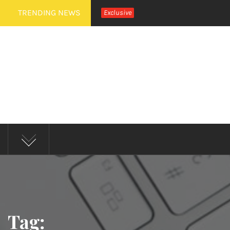
Skip
TRENDING NEWS
Exclusive
to
content
MUD 
Tag: