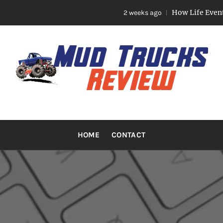
How Life Events Like
2 weeks ago
TRUCKS R
Trucks And Accessories
HOME
CONTACT