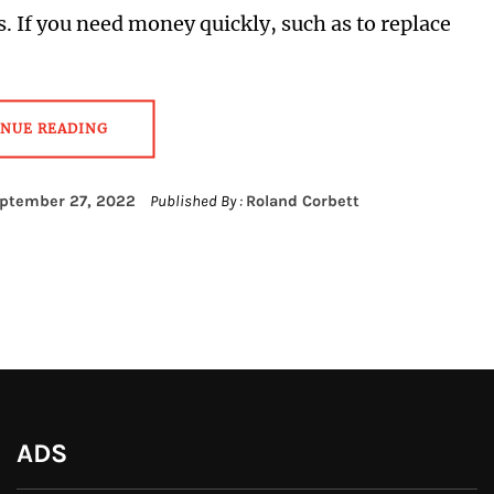
s. If you need money quickly, such as to replace
INUE READING
ptember 27, 2022
Published By :
Roland Corbett
ADS