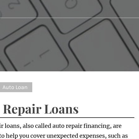
Auto Loan
 Repair Loans
r loans, also called auto repair financing, are
to help you cover unexpected expenses, such as