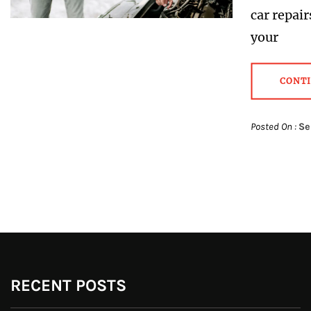
car repair
your
CONT
Posted On :
Se
RECENT POSTS