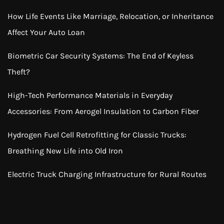
How Life Events Like Marriage, Relocation, or Inheritance
Affect Your Auto Loan
Biometric Car Security Systems: The End of Keyless
Theft?
High-Tech Performance Materials in Everyday
Accessories: From Aerogel Insulation to Carbon Fiber
Hydrogen Fuel Cell Retrofitting for Classic Trucks:
Breathing New Life into Old Iron
Electric Truck Charging Infrastructure for Rural Routes