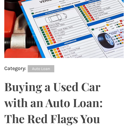
Category:
Auto Loan
Buying a Used Car
with an Auto Loan:
The Red Flags You