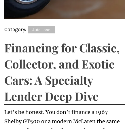
Category:
Auto Loan
Financing for Classic,
Collector, and Exotic
Cars: A Specialty
Lender Deep Dive
Let’s be honest. You don’t finance a 1967
Shelby GT500 or a modern McLaren the same