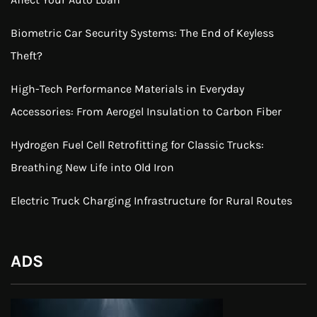
Biometric Car Security Systems: The End of Keyless
Theft?
High-Tech Performance Materials in Everyday
Accessories: From Aerogel Insulation to Carbon Fiber
Hydrogen Fuel Cell Retrofitting for Classic Trucks:
Breathing New Life into Old Iron
Electric Truck Charging Infrastructure for Rural Routes
ADS