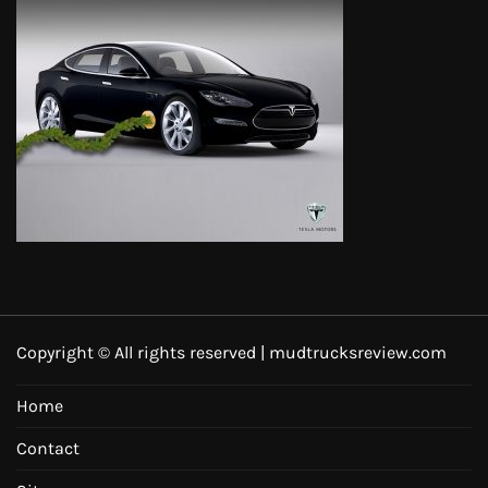
Copyright © All rights reserved | mudtrucksreview.com
Home
Contact