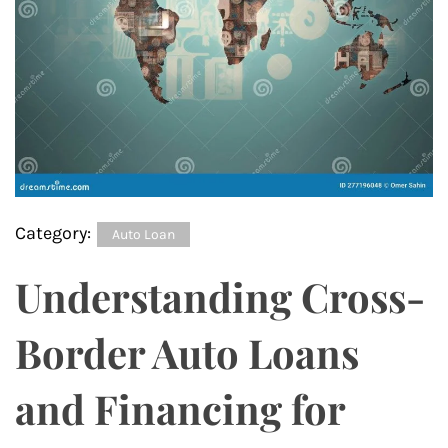
Category:
Auto Loan
Understanding Cross-
Border Auto Loans
and Financing for