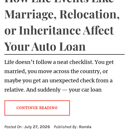
Marriage, Relocation,
or Inheritance Affect
Your Auto Loan
Life doesn’t follow a neat checklist. You get
married, you move across the country, or
maybe you get an unexpected check from a
relative. And suddenly — your car loan
CONTINUE READING
Posted On :
July 27, 2026
Published By :
Ronda