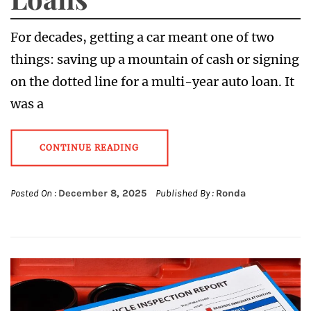
For decades, getting a car meant one of two
things: saving up a mountain of cash or signing
on the dotted line for a multi-year auto loan. It
was a
CONTINUE READING
Posted On :
December 8, 2025
Published By :
Ronda