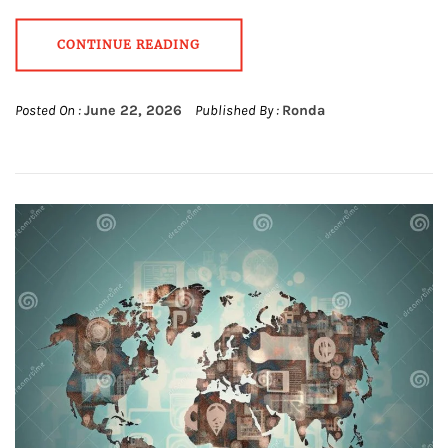
CONTINUE READING
Posted On :
June 22, 2026
Published By :
Ronda