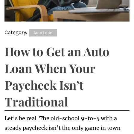
Category:
Auto Loan
How to Get an Auto
Loan When Your
Paycheck Isn’t
Traditional
Let’s be real. The old-school 9-to-5 with a
steady paycheck isn’t the only game in town