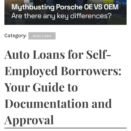
Category:
Auto Loan
Auto Loans for Self-
Employed Borrowers:
Your Guide to
Documentation and
Approval