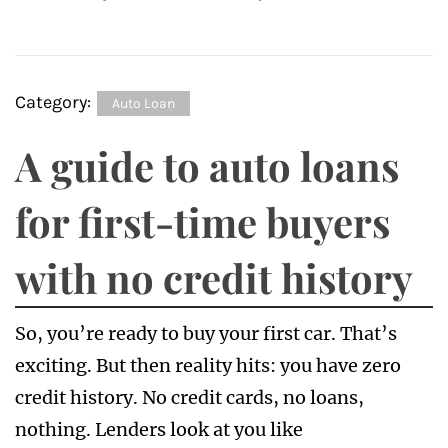
Category:
Auto Loan
A guide to auto loans
for first-time buyers
with no credit history
So, you’re ready to buy your first car. That’s
exciting. But then reality hits: you have zero
credit history. No credit cards, no loans,
nothing. Lenders look at you like