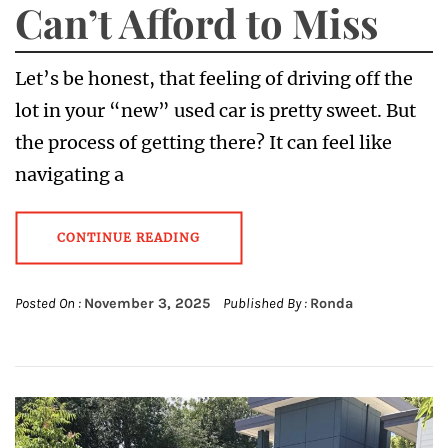
Can’t Afford to Miss
Let’s be honest, that feeling of driving off the
lot in your “new” used car is pretty sweet. But
the process of getting there? It can feel like
navigating a
CONTINUE READING
Posted On :
November 3, 2025
Published By :
Ronda