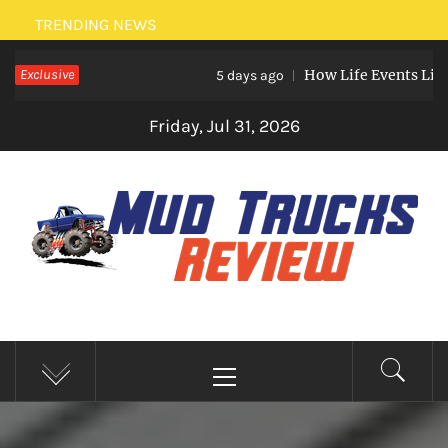
Skip
TRENDING NEWS
to
Exclusive
How Life Events Like Marria
content
5 days ago
Friday, Jul 31, 2026
MUD TRUCKS REVIEW
Trucks And Accessories
Primary
Menu