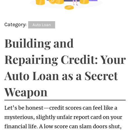
Category:
Auto Loan
Building and
Repairing Credit: Your
Auto Loan as a Secret
Weapon
Let’s be honest—credit scores can feel like a
mysterious, slightly unfair report card on your
financial life. A low score can slam doors shut,