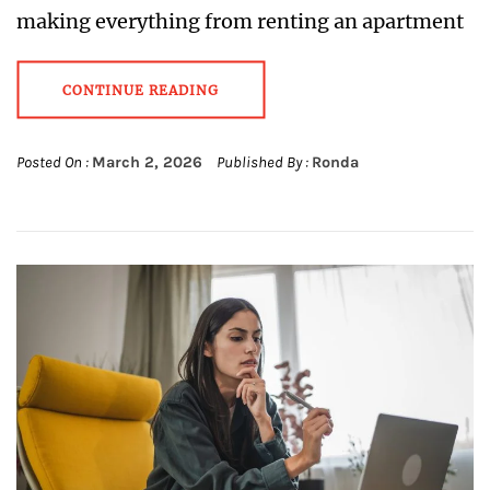
making everything from renting an apartment
CONTINUE READING
Posted On :
March 2, 2026
Published By :
Ronda