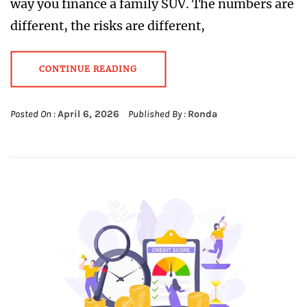
way you finance a family SUV. The numbers are
different, the risks are different,
CONTINUE READING
Posted On :
April 6, 2026
Published By :
Ronda