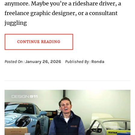
anymore. Maybe you’re a rideshare driver, a
freelance graphic designer, or a consultant
juggling
CONTINUE READING
Posted On :
January 26, 2026
Published By :
Ronda