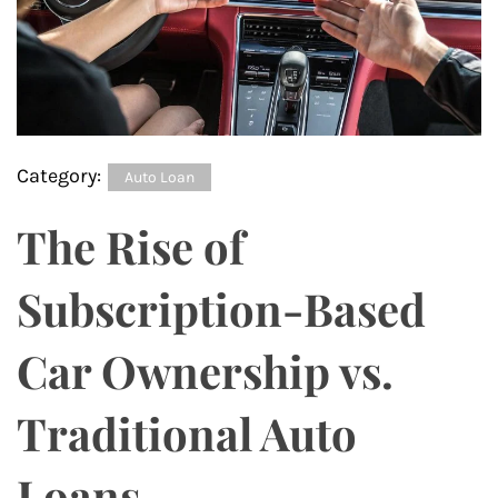
Category:
Auto Loan
The Rise of
Subscription-Based
Car Ownership vs.
Traditional Auto
Loans