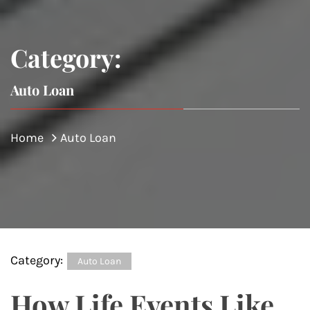
Category:
Auto Loan
Home
Auto Loan
Category:
Auto Loan
How Life Events Like