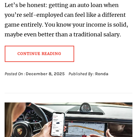
Let’s be honest: getting an auto loan when
you’re self-employed can feel like a different
game entirely. You know your income is solid,
maybe even better than a traditional salary.
CONTINUE READING
Posted On :
December 8, 2025
Published By :
Ronda