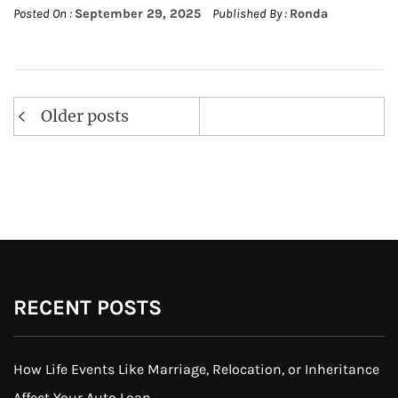
Posted On :
September 29, 2025
Published By :
Ronda
Posts
Older posts
navigation
RECENT POSTS
How Life Events Like Marriage, Relocation, or Inheritance
Affect Your Auto Loan