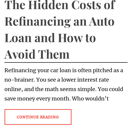
The Hidden Costs of
Refinancing an Auto
Loan and How to
Avoid Them
Refinancing your car loan is often pitched as a
no-brainer. You see a lower interest rate
online, and the math seems simple. You could
save money every month. Who wouldn’t
CONTINUE READING