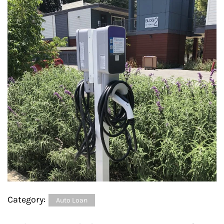
Category:
Auto Loan