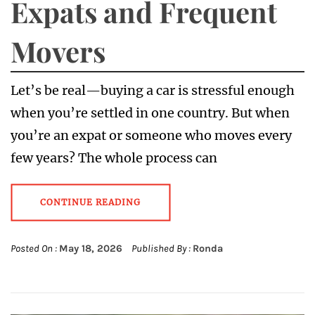
Expats and Frequent
Movers
Let’s be real—buying a car is stressful enough
when you’re settled in one country. But when
you’re an expat or someone who moves every
few years? The whole process can
CONTINUE READING
Posted On :
May 18, 2026
Published By :
Ronda