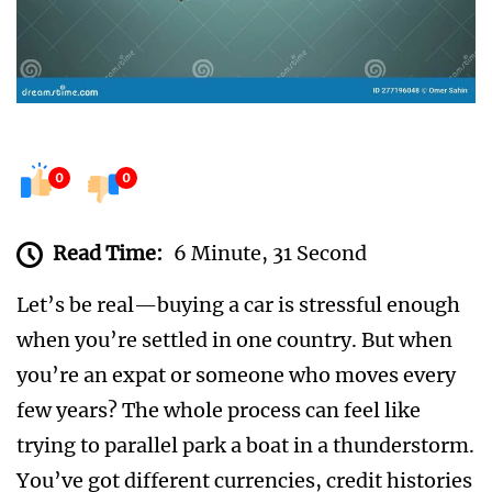
0
0
Read Time:
6 Minute, 31 Second
Let’s be real—buying a car is stressful enough
when you’re settled in one country. But when
you’re an expat or someone who moves every
few years? The whole process can feel like
trying to parallel park a boat in a thunderstorm.
You’ve got different currencies, credit histories