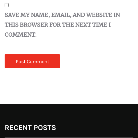
SAVE MY NAME, EMAIL, AND WEBSITE IN
THIS BROWSER FOR THE NEXT TIME I
COMMENT.
RECENT POSTS