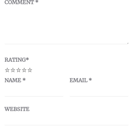
COMMENT
*
RATING
*
1
2
3
4
5
NAME
*
EMAIL
*
WEBSITE