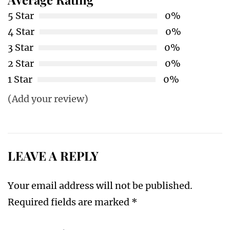
5 Star
0%
4 Star
0%
3 Star
0%
2 Star
0%
1 Star
0%
(Add your review)
LEAVE A REPLY
Your email address will not be published.
Required fields are marked
*