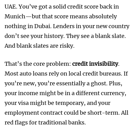
UAE. You’ve got a solid credit score back in
Munich—but that score means absolutely
nothing in Dubai. Lenders in your new country
don’t see your history. They see a blank slate.
And blank slates are risky.
That’s the core problem:
credit invisibility
.
Most auto loans rely on local credit bureaus. If
you’re new, you’re essentially a ghost. Plus,
your income might be in a different currency,
your visa might be temporary, and your
employment contract could be short-term. All
red flags for traditional banks.