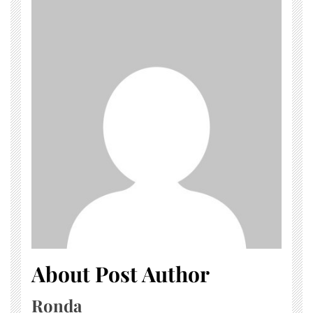
About Post Author
Ronda