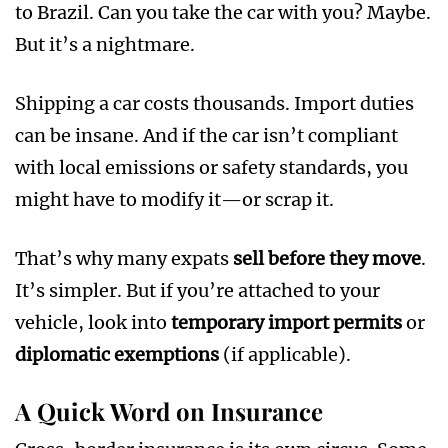
to Brazil. Can you take the car with you? Maybe.
But it’s a nightmare.
Shipping a car costs thousands. Import duties
can be insane. And if the car isn’t compliant
with local emissions or safety standards, you
might have to modify it—or scrap it.
That’s why many expats
sell before they move
.
It’s simpler. But if you’re attached to your
vehicle, look into
temporary import permits
or
diplomatic exemptions
(if applicable).
A Quick Word on Insurance