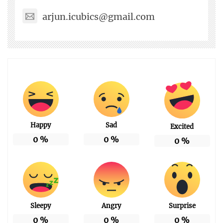
arjun.icubics@gmail.com
Happy
Sad
Excited
0
%
0
%
0
%
Sleepy
Angry
Surprise
0
%
0
%
0
%