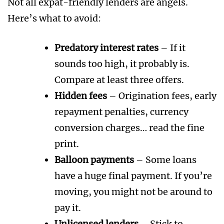
Not all expat-friendly lenders are angels.
Here’s what to avoid:
Predatory interest rates
– If it
sounds too high, it probably is.
Compare at least three offers.
Hidden fees
– Origination fees, early
repayment penalties, currency
conversion charges… read the fine
print.
Balloon payments
– Some loans
have a huge final payment. If you’re
moving, you might not be around to
pay it.
Unlicensed lenders
– Stick to