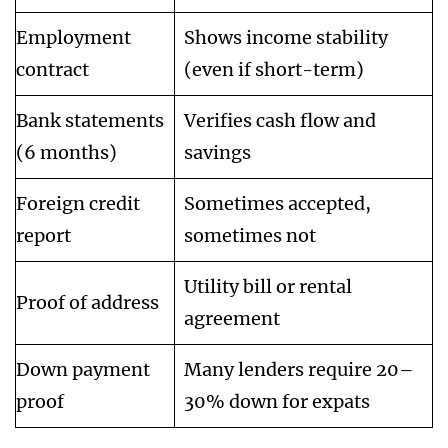
Employment
Shows income stability
contract
(even if short-term)
Bank statements
Verifies cash flow and
(6 months)
savings
Foreign credit
Sometimes accepted,
report
sometimes not
Utility bill or rental
Proof of address
agreement
Down payment
Many lenders require 20–
proof
30% down for expats