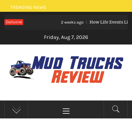
Skip
TRENDING NEWS
to
Exclusive
How Life Events Like Marri
content
2 weeks ago
Friday, Aug 7, 2026
MUD TRUCKS REVIEW
Trucks And Accessories
Primary
Menu