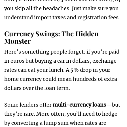
you skip all the headaches. Just make sure you
understand import taxes and registration fees.
Currency Swings: The Hidden
Monster
Here’s something people forget: if you’re paid
in euros but buying a car in dollars, exchange
rates can eat your lunch. A 5% drop in your
home currency could mean hundreds of extra
dollars over the loan term.
Some lenders offer
multi-currency loans
—but
they’re rare. More often, you’ll need to hedge
by converting a lump sum when rates are