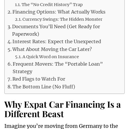
The “No Credit History” Trap
Financing Options: What Actually Works
Currency Swings: The Hidden Monster
Documents You’ll Need (Get Ready for
Paperwork)
Interest Rates: Expect the Unexpected
What About Moving the Car Later?
A Quick Word on Insurance
Frequent Movers: The “Portable Loan”
Strategy
Red Flags to Watch For
The Bottom Line (No Fluff)
Why Expat Car Financing Is a
Different Beast
Imagine you’re moving from Germany to the