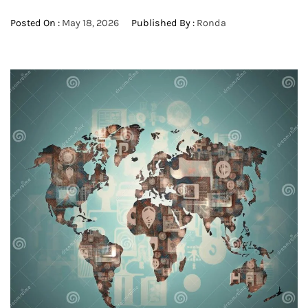
Posted On :
May 18, 2026
Published By :
Ronda