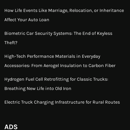
How Life Events Like Marriage, Relocation, or Inheritance
Affect Your Auto Loan
Biometric Car Security Systems: The End of Keyless
Theft?
High-Tech Performance Materials in Everyday
Accessories: From Aerogel Insulation to Carbon Fiber
Hydrogen Fuel Cell Retrofitting for Classic Trucks:
Breathing New Life into Old Iron
Electric Truck Charging Infrastructure for Rural Routes
ADS