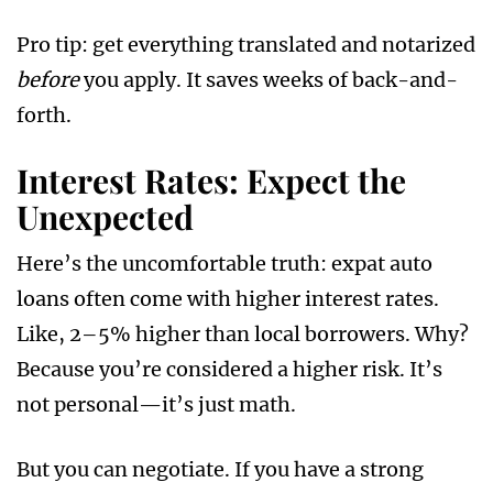
Pro tip: get everything translated and notarized
before
you apply. It saves weeks of back-and-
forth.
Interest Rates: Expect the
Unexpected
Here’s the uncomfortable truth: expat auto
loans often come with higher interest rates.
Like, 2–5% higher than local borrowers. Why?
Because you’re considered a higher risk. It’s
not personal—it’s just math.
But you can negotiate. If you have a strong