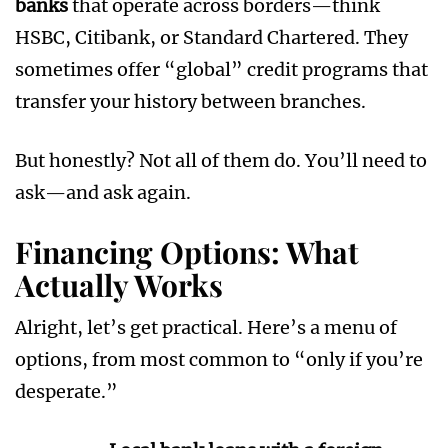
banks
that operate across borders—think
HSBC, Citibank, or Standard Chartered. They
sometimes offer “global” credit programs that
transfer your history between branches.
But honestly? Not all of them do. You’ll need to
ask—and ask again.
Financing Options: What
Actually Works
Alright, let’s get practical. Here’s a menu of
options, from most common to “only if you’re
desperate.”