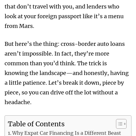
that don’t travel with you, and lenders who
look at your foreign passport like it’s a menu
from Mars.
But here’s the thing: cross-border auto loans
aren’t impossible. In fact, they’re more
common than you’d think. The trick is
knowing the landscape—and honestly, having
a little patience. Let’s break it down, piece by
piece, so you can drive off the lot without a
headache.
Table of Contents
Why Expat Car Financing Is a Different Beast