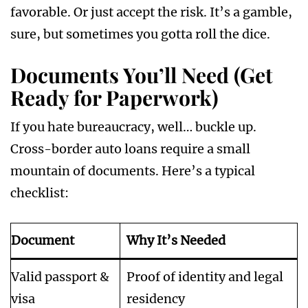
favorable. Or just accept the risk. It’s a gamble,
sure, but sometimes you gotta roll the dice.
Documents You’ll Need (Get
Ready for Paperwork)
If you hate bureaucracy, well… buckle up.
Cross-border auto loans require a small
mountain of documents. Here’s a typical
checklist:
Document
Why It’s Needed
Valid passport &
Proof of identity and legal
visa
residency