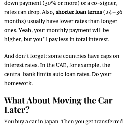
down payment (30% or more) or a co-signer,
rates can drop. Also,
shorter loan terms
(24–36
months) usually have lower rates than longer
ones. Yeah, your monthly payment will be
higher, but you’ll pay less in total interest.
And don’t forget: some countries have caps on
interest rates. In the UAE, for example, the
central bank limits auto loan rates. Do your
homework.
What About Moving the Car
Later?
You buy a car in Japan. Then you get transferred