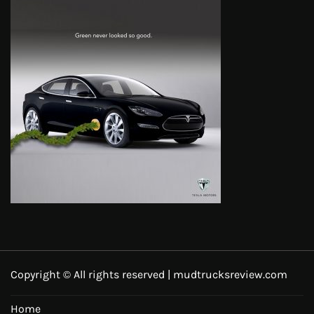
Copyright © All rights reserved | mudtrucksreview.com
Home