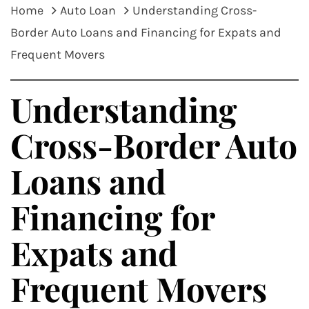
Home
Auto Loan
Understanding Cross-
Border Auto Loans and Financing for Expats and
Frequent Movers
Understanding
Cross-Border Auto
Loans and
Financing for
Expats and
Frequent Movers