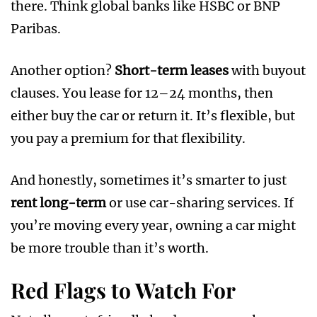
there. Think global banks like HSBC or BNP
Paribas.
Another option?
Short-term leases
with buyout
clauses. You lease for 12–24 months, then
either buy the car or return it. It’s flexible, but
you pay a premium for that flexibility.
And honestly, sometimes it’s smarter to just
rent long-term
or use car-sharing services. If
you’re moving every year, owning a car might
be more trouble than it’s worth.
Red Flags to Watch For