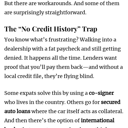
But there are workarounds. And some of them
are surprisingly straightforward.
The “No Credit History” Trap
You know what’s frustrating? Walking into a
dealership with a fat paycheck and still getting
denied. It happens all the time. Lenders want
proof that you’ll pay them back—and without a
local credit file, they’re flying blind.
Some expats solve this by using a
co-signer
who lives in the country. Others go for
secured
auto loans
where the car itself acts as collateral.
And then there’s the option of
international