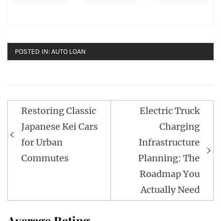
POSTED IN:
AUTO LOAN
Post
Restoring Classic
Electric Truck
navigation
Japanese Kei Cars
Charging
for Urban
Infrastructure
Commutes
Planning: The
Roadmap You
Actually Need
Average Rating