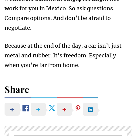
work for you in Mexico. So ask questions.
Compare options. And don’t be afraid to
negotiate.
Because at the end of the day, a car isn’t just
metal and rubber. It’s freedom. Especially
when you’re far from home.
Share