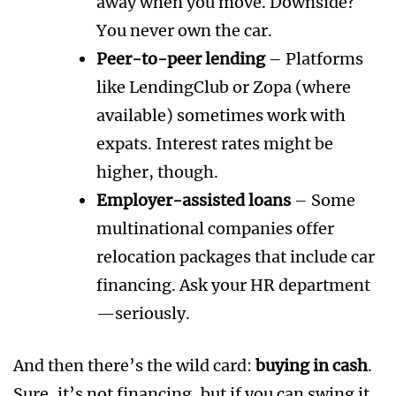
away when you move. Downside?
You never own the car.
Peer-to-peer lending
– Platforms
like LendingClub or Zopa (where
available) sometimes work with
expats. Interest rates might be
higher, though.
Employer-assisted loans
– Some
multinational companies offer
relocation packages that include car
financing. Ask your HR department
—seriously.
And then there’s the wild card:
buying in cash
.
Sure, it’s not financing, but if you can swing it,