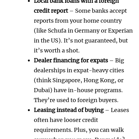
Local bank loans with a foreign
credit report
– Some banks accept
reports from your home country
(like Schufa in Germany or Experian
in the US). It’s not guaranteed, but
it’s worth a shot.
Dealer financing for expats
– Big
dealerships in expat-heavy cities
(think Singapore, Hong Kong, or
Dubai) have in-house programs.
They’re used to foreign buyers.
Leasing instead of buying
– Leases
often have looser credit
requirements. Plus, you can walk