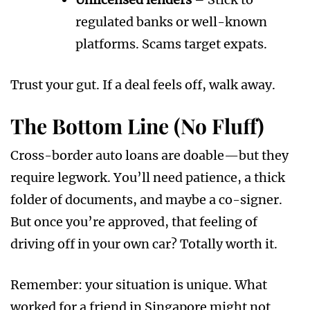
regulated banks or well-known
platforms. Scams target expats.
Trust your gut. If a deal feels off, walk away.
The Bottom Line (No Fluff)
Cross-border auto loans are doable—but they
require legwork. You’ll need patience, a thick
folder of documents, and maybe a co-signer.
But once you’re approved, that feeling of
driving off in your own car? Totally worth it.
Remember: your situation is unique. What
worked for a friend in Singapore might not