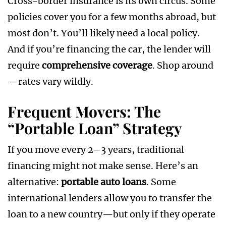
Cross-border insurance is its own circus. Some
policies cover you for a few months abroad, but
most don’t. You’ll likely need a local policy.
And if you’re financing the car, the lender will
require
comprehensive coverage
. Shop around
—rates vary wildly.
Frequent Movers: The
“Portable Loan” Strategy
If you move every 2–3 years, traditional
financing might not make sense. Here’s an
alternative:
portable auto loans
. Some
international lenders allow you to transfer the
loan to a new country—but only if they operate