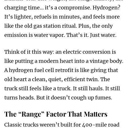
charging time… it’s a compromise. Hydrogen?
It’s lighter, refuels in minutes, and feels more
like the old gas station ritual. Plus, the only
emission is water vapor. That’s it. Just water.
Think of it this way: an electric conversion is
like putting a modern heart into a vintage body.
A hydrogen fuel cell retrofit is like giving that
old heart a clean, quiet, efficient twin. The
truck still feels like a truck. It still hauls. It still
turns heads. But it doesn’t cough up fumes.
The “Range” Factor That Matters
Classic trucks weren’t built for 400-mile road