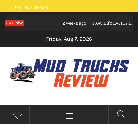
Skip
TRENDING NEWS
to
Exclusive
How Life Events Like Marri
content
2 weeks ago
Friday, Aug 7, 2026
MUD TRUCKS REVIEW
Trucks And Accessories
Primary
Menu