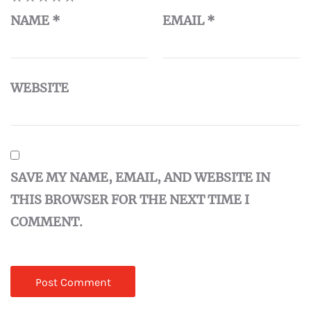
NAME
*
EMAIL
*
WEBSITE
SAVE MY NAME, EMAIL, AND WEBSITE IN
THIS BROWSER FOR THE NEXT TIME I
COMMENT.