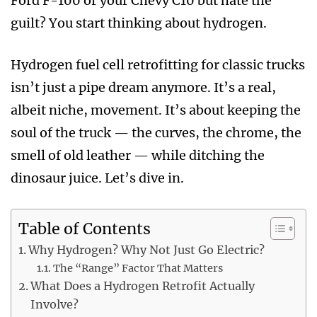
Ford F-100 or your Chevy C10 but hate the
guilt? You start thinking about hydrogen.
Hydrogen fuel cell retrofitting for classic trucks
isn’t just a pipe dream anymore. It’s a real,
albeit niche, movement. It’s about keeping the
soul of the truck — the curves, the chrome, the
smell of old leather — while ditching the
dinosaur juice. Let’s dive in.
Table of Contents
Why Hydrogen? Why Not Just Go Electric?
The “Range” Factor That Matters
What Does a Hydrogen Retrofit Actually
Involve?