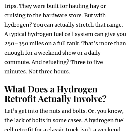
trips. They were built for hauling hay or
cruising to the hardware store. But with
hydrogen? You can actually stretch that range.
A typical hydrogen fuel cell system can give you
250–350 miles on a full tank. That’s more than
enough for a weekend show or a daily
commute. And refueling? Three to five
minutes. Not three hours.
What Does a Hydrogen
Retrofit Actually Involve?
Let’s get into the nuts and bolts. Or, you know,
the lack of bolts in some cases. A hydrogen fuel
cell retrofit for a classic truck isn’t a weekend