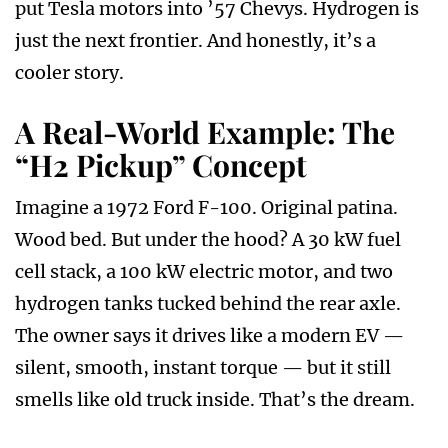
put Tesla motors into ’57 Chevys. Hydrogen is
just the next frontier. And honestly, it’s a
cooler story.
A Real-World Example: The
“H2 Pickup” Concept
Imagine a 1972 Ford F-100. Original patina.
Wood bed. But under the hood? A 30 kW fuel
cell stack, a 100 kW electric motor, and two
hydrogen tanks tucked behind the rear axle.
The owner says it drives like a modern EV —
silent, smooth, instant torque — but it still
smells like old truck inside. That’s the dream.