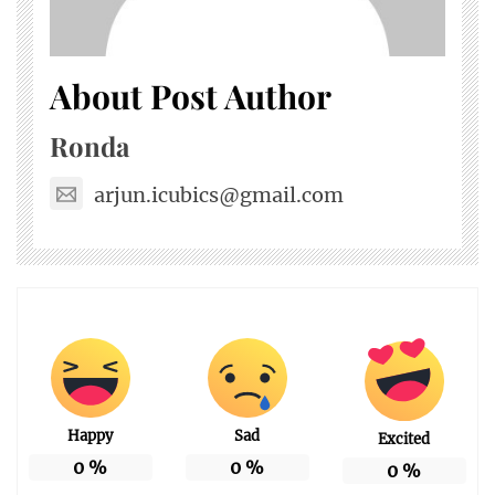
About Post Author
Ronda
arjun.icubics@gmail.com
Happy
Sad
Excited
0
%
0
%
0
%