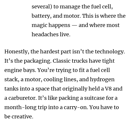
several) to manage the fuel cell,
battery, and motor. This is where the
magic happens — and where most
headaches live.
Honestly, the hardest part isn’t the technology.
It’s the packaging. Classic trucks have tight
engine bays. You’re trying to fit a fuel cell
stack, a motor, cooling lines, and hydrogen
tanks into a space that originally held a V8 and
a carburetor. It’s like packing a suitcase for a
month-long trip into a carry-on. You have to
be creative.