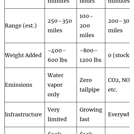
minutes
hours
minutes
100–
250–350
200–300
Range (est.)
200
miles
miles
miles
~400–
~800–
Weight Added
0 (stock)
600 lbs
1200 lbs
Water
Zero
CO2, NOx
Emissions
vapor
tailpipe
etc.
only
Very
Growing
Infrastructure
Everywhe
limited
fast