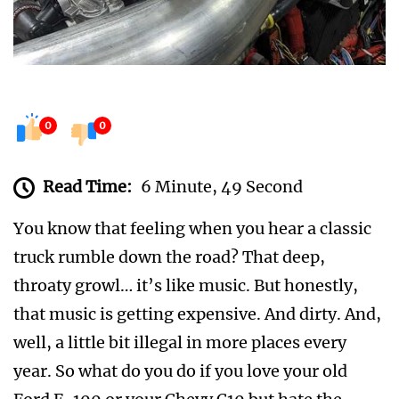
0
0
Read Time:
6 Minute, 49 Second
You know that feeling when you hear a classic
truck rumble down the road? That deep,
throaty growl… it’s like music. But honestly,
that music is getting expensive. And dirty. And,
well, a little bit illegal in more places every
year. So what do you do if you love your old