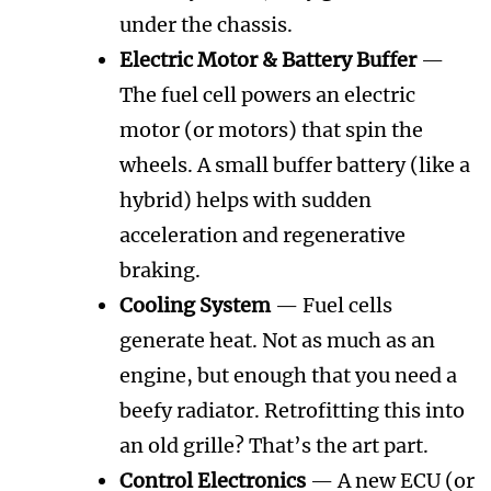
under the chassis.
Electric Motor & Battery Buffer
—
The fuel cell powers an electric
motor (or motors) that spin the
wheels. A small buffer battery (like a
hybrid) helps with sudden
acceleration and regenerative
braking.
Cooling System
— Fuel cells
generate heat. Not as much as an
engine, but enough that you need a
beefy radiator. Retrofitting this into
an old grille? That’s the art part.
Control Electronics
— A new ECU (or