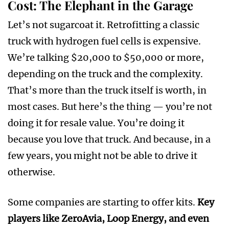
Cost: The Elephant in the Garage
Let’s not sugarcoat it. Retrofitting a classic
truck with hydrogen fuel cells is expensive.
We’re talking $20,000 to $50,000 or more,
depending on the truck and the complexity.
That’s more than the truck itself is worth, in
most cases. But here’s the thing — you’re not
doing it for resale value. You’re doing it
because you love that truck. And because, in a
few years, you might not be able to drive it
otherwise.
Some companies are starting to offer kits.
Key
players like ZeroAvia, Loop Energy, and even