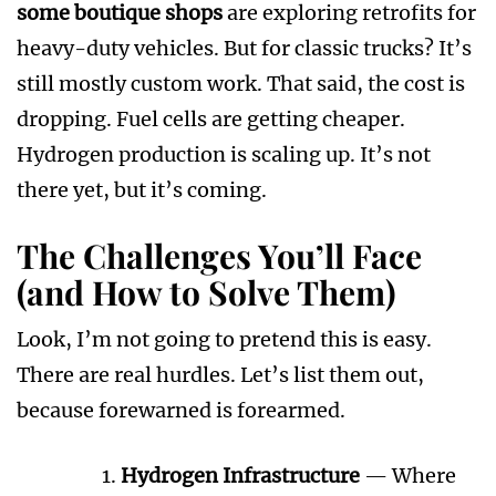
some boutique shops
are exploring retrofits for
heavy-duty vehicles. But for classic trucks? It’s
still mostly custom work. That said, the cost is
dropping. Fuel cells are getting cheaper.
Hydrogen production is scaling up. It’s not
there yet, but it’s coming.
The Challenges You’ll Face
(and How to Solve Them)
Look, I’m not going to pretend this is easy.
There are real hurdles. Let’s list them out,
because forewarned is forearmed.
Hydrogen Infrastructure
— Where