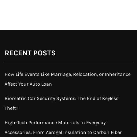
RECENT POSTS
How Life Events Like Marriage, Relocation, or Inheritance
Affect Your Auto Loan
Biometric Car Security Systems: The End of Keyless
Theft?
High-Tech Performance Materials in Everyday
Accessories: From Aerogel Insulation to Carbon Fiber