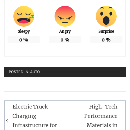
Sleepy
Angry
Surprise
0
%
0
%
0
%
POSTED IN:
AUTO
Post
Electric Truck
High-Tech
navigation
Charging
Performance
Infrastructure for
Materials in