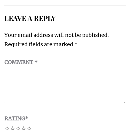
LEAVE A REPLY
Your email address will not be published.
Required fields are marked
*
COMMENT
*
RATING
*
1
2
3
4
5