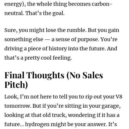
energy), the whole thing becomes carbon-
neutral. That’s the goal.
Sure, you might lose the rumble. But you gain
something else — a sense of purpose. You’re
driving a piece of history into the future. And
that’s a pretty cool feeling.
Final Thoughts (No Sales
Pitch)
Look, I’m not here to tell you to rip out your V8
tomorrow. But if you’re sitting in your garage,
looking at that old truck, wondering if it has a
future… hydrogen might be your answer. It’s