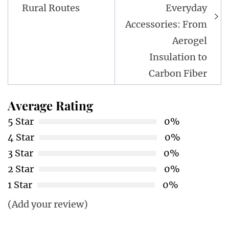
Rural Routes
Everyday
Accessories: From
Aerogel
Insulation to
Carbon Fiber
Average Rating
5 Star
0%
4 Star
0%
3 Star
0%
2 Star
0%
1 Star
0%
(Add your review)