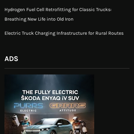
Hydrogen Fuel Cell Retrofitting for Classic Trucks:
Breathing New Life into Old Iron
Electric Truck Charging Infrastructure for Rural Routes
ADS