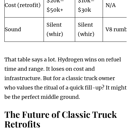
$20k–
$10k–
Cost (retrofit)
N/A
$50k+
$30k
Silent
Silent
Sound
V8 rumbl
(whir)
(whir)
That table says a lot. Hydrogen wins on refuel
time and range. It loses on cost and
infrastructure. But for a classic truck owner
who values the ritual of a quick fill-up? It might
be the perfect middle ground.
The Future of Classic Truck
Retrofits