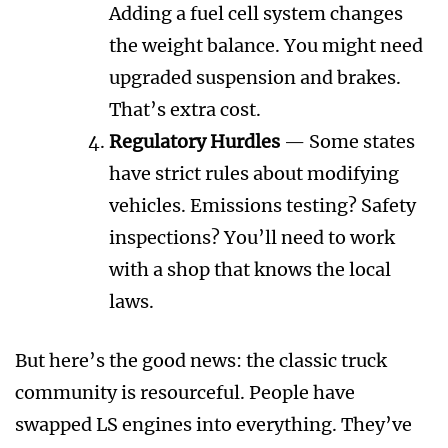
Adding a fuel cell system changes
the weight balance. You might need
upgraded suspension and brakes.
That’s extra cost.
Regulatory Hurdles
— Some states
have strict rules about modifying
vehicles. Emissions testing? Safety
inspections? You’ll need to work
with a shop that knows the local
laws.
But here’s the good news: the classic truck
community is resourceful. People have
swapped LS engines into everything. They’ve