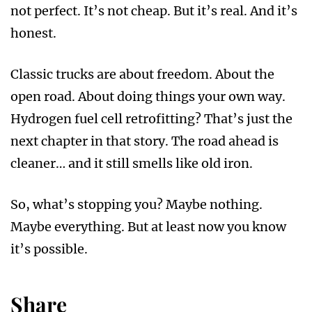
not perfect. It’s not cheap. But it’s real. And it’s
honest.
Classic trucks are about freedom. About the
open road. About doing things your own way.
Hydrogen fuel cell retrofitting? That’s just the
next chapter in that story. The road ahead is
cleaner… and it still smells like old iron.
So, what’s stopping you? Maybe nothing.
Maybe everything. But at least now you know
it’s possible.
Share