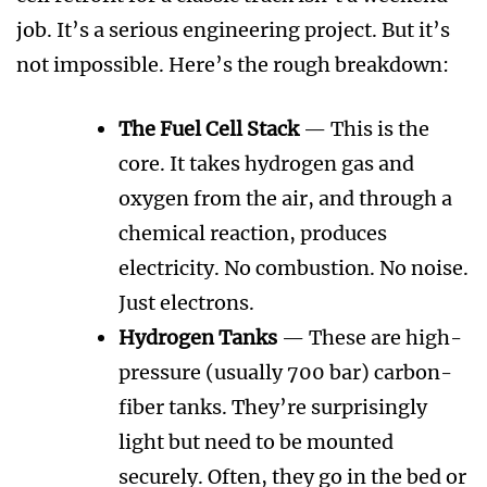
job. It’s a serious engineering project. But it’s
not impossible. Here’s the rough breakdown:
The Fuel Cell Stack
— This is the
core. It takes hydrogen gas and
oxygen from the air, and through a
chemical reaction, produces
electricity. No combustion. No noise.
Just electrons.
Hydrogen Tanks
— These are high-
pressure (usually 700 bar) carbon-
fiber tanks. They’re surprisingly
light but need to be mounted
securely. Often, they go in the bed or