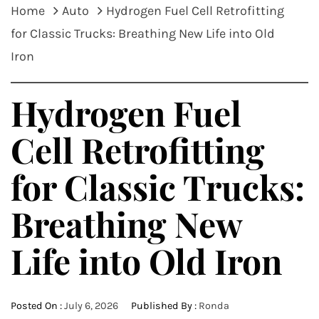
Home
Auto
Hydrogen Fuel Cell Retrofitting
for Classic Trucks: Breathing New Life into Old
Iron
Hydrogen Fuel
Cell Retrofitting
for Classic Trucks:
Breathing New
Life into Old Iron
Posted On :
July 6, 2026
Published By :
Ronda