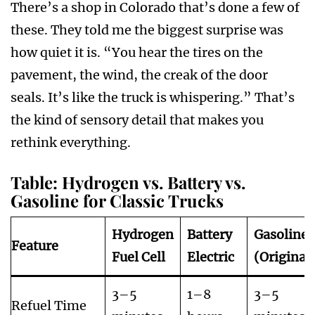
There’s a shop in Colorado that’s done a few of
these. They told me the biggest surprise was
how quiet it is. “You hear the tires on the
pavement, the wind, the creak of the door
seals. It’s like the truck is whispering.” That’s
the kind of sensory detail that makes you
rethink everything.
Table: Hydrogen vs. Battery vs.
Gasoline for Classic Trucks
Hydrogen
Battery
Gasoline
Feature
Fuel Cell
Electric
(Original
3–5
1–8
3–5
Refuel Time