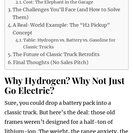
Cost: The Elephant in the Garage
The Challenges You’ll Face (and How to Solve
Them)
A Real-World Example: The “H2 Pickup”
Concept
Table: Hydrogen vs. Battery vs. Gasoline for
Classic Trucks
The Future of Classic Truck Retrofits
Final Thoughts (No Sales Pitch)
Why Hydrogen? Why Not Just
Go Electric?
Sure, you could drop a battery pack into a
classic truck. But here’s the deal: those old
frames weren’t designed for a half-ton of
lithium-ion. The weight, the range anxiety, the