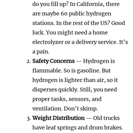
do you fill up? In California, there
are maybe 60 public hydrogen
stations. In the rest of the US? Good
luck. You might need a home
electrolyzer or a delivery service. It’s
a pain.
Safety Concerns
— Hydrogen is
flammable. So is gasoline. But
hydrogen is lighter than air, so it
disperses quickly. Still, you need
proper tanks, sensors, and
ventilation. Don’t skimp.
Weight Distribution
— Old trucks
have leaf springs and drum brakes.