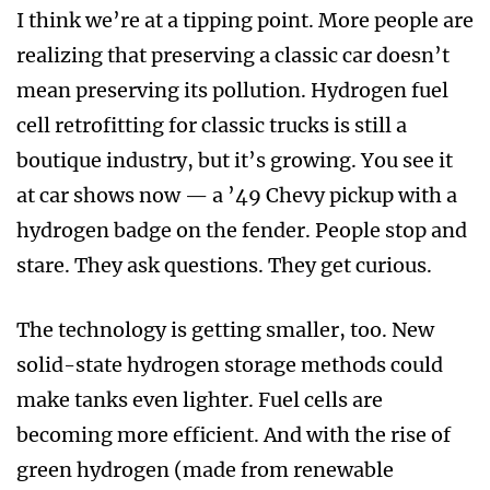
I think we’re at a tipping point. More people are
realizing that preserving a classic car doesn’t
mean preserving its pollution. Hydrogen fuel
cell retrofitting for classic trucks is still a
boutique industry, but it’s growing. You see it
at car shows now — a ’49 Chevy pickup with a
hydrogen badge on the fender. People stop and
stare. They ask questions. They get curious.
The technology is getting smaller, too. New
solid-state hydrogen storage methods could
make tanks even lighter. Fuel cells are
becoming more efficient. And with the rise of
green hydrogen (made from renewable