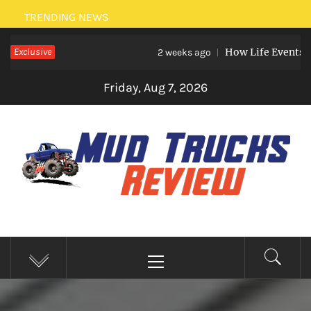
Skip
TRENDING NEWS
to
Exclusive
How Life Events Like Ma
content
2 weeks ago
Friday, Aug 7, 2026
MUD TRUCKS REVIEW
Trucks And Accessories
Primary
Menu