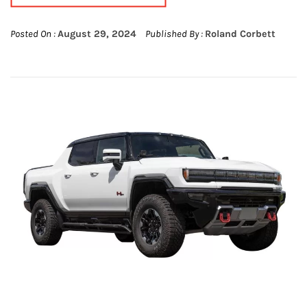
Posted On :
August 29, 2024
Published By :
Roland Corbett