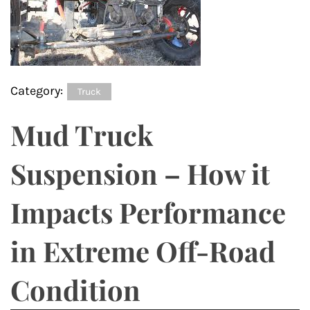
Category:
Truck
Mud Truck
Suspension – How it
Impacts Performance
in Extreme Off-Road
Condition