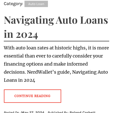
Category:
Auto Loan
Navigating Auto Loans
in 2024
With auto loan rates at historic highs, it is more
essential than ever to carefully consider your
financing options and make informed
decisions. NerdWallet’s guide, Navigating Auto
Loans in 2024
CONTINUE READING
Posted On :
May 27, 2024
Published By :
Roland Corbett