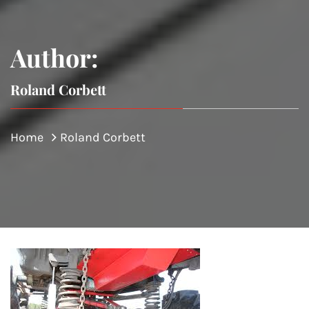
Author:
Roland Corbett
Home
Roland Corbett