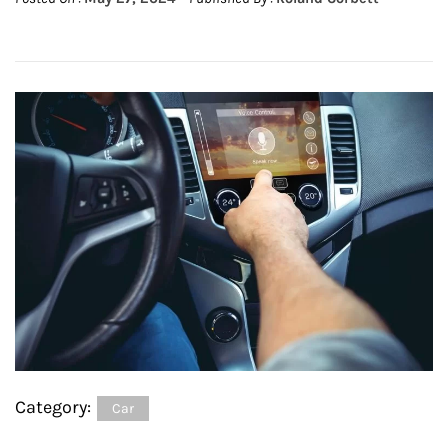
Category:
Car