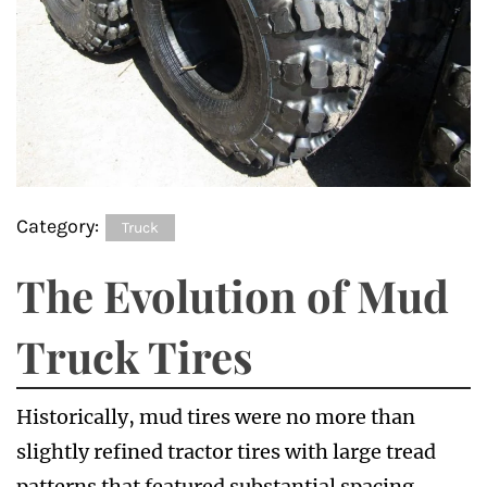
Category:
Truck
The Evolution of Mud
Truck Tires
Historically, mud tires were no more than
slightly refined tractor tires with large tread
patterns that featured substantial spacing