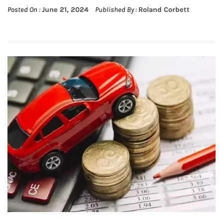
Posted On :
June 21, 2024
Published By :
Roland Corbett