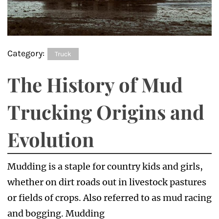
Category:
Truck
The History of Mud
Trucking Origins and
Evolution
Mudding is a staple for country kids and girls,
whether on dirt roads out in livestock pastures
or fields of crops. Also referred to as mud racing
and bogging. Mudding