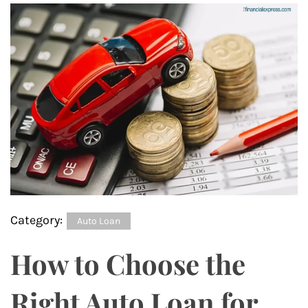
Category:
Auto Loan
How to Choose the
Right Auto Loan for