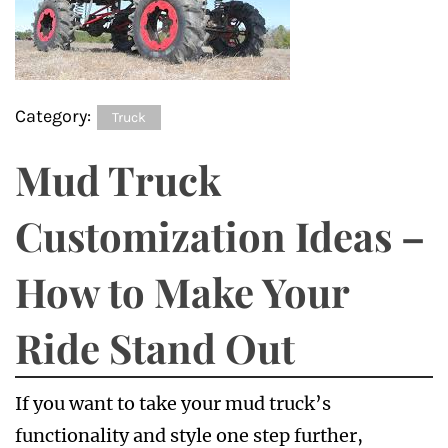
Category:
Truck
Mud Truck
Customization Ideas –
How to Make Your
Ride Stand Out
If you want to take your mud truck’s
functionality and style one step further,