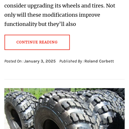
consider upgrading its wheels and tires. Not
only will these modifications improve
functionality but they’ll also
CONTINUE READING
Posted On :
January 3, 2025
Published By :
Roland Corbett