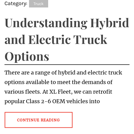
Category:
Truck
Understanding Hybrid
and Electric Truck
Options
There are a range of hybrid and electric truck
options available to meet the demands of
various fleets. At XL Fleet, we can retrofit
popular Class 2-6 OEM vehicles into
CONTINUE READING