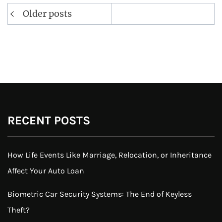
Posts
Older posts
navigation
RECENT POSTS
How Life Events Like Marriage, Relocation, or Inheritance
Affect Your Auto Loan
Biometric Car Security Systems: The End of Keyless
Theft?