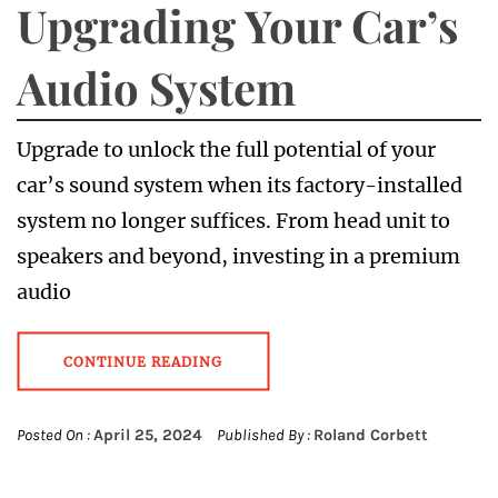
Upgrading Your Car’s
Audio System
Upgrade to unlock the full potential of your
car’s sound system when its factory-installed
system no longer suffices. From head unit to
speakers and beyond, investing in a premium
audio
CONTINUE READING
Posted On :
April 25, 2024
Published By :
Roland Corbett