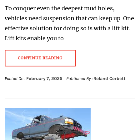
To conquer even the deepest mud holes,
vehicles need suspension that can keep up. One
effective solution for doing so is with a lift kit.
Lift kits enable you to
CONTINUE READING
Posted On :
February 7, 2025
Published By :
Roland Corbett