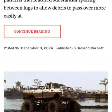
between lugs to allow debris to pass over more
easily at
CONTINUE READING
Posted On :
December 3, 2024
Published By :
Roland Corbett