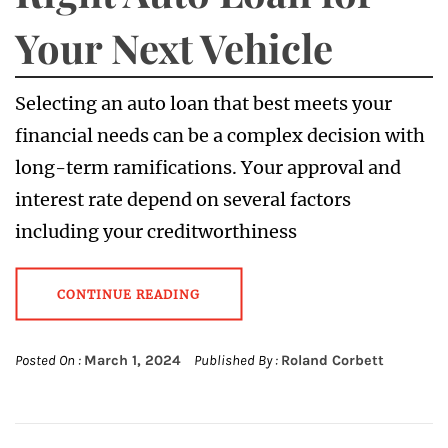
Your Next Vehicle
Selecting an auto loan that best meets your
financial needs can be a complex decision with
long-term ramifications. Your approval and
interest rate depend on several factors
including your creditworthiness
CONTINUE READING
Posted On :
March 1, 2024
Published By :
Roland Corbett