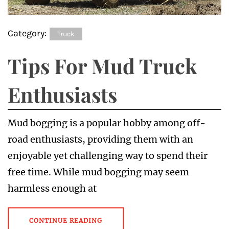
Category:
Truck
Tips For Mud Truck
Enthusiasts
Mud bogging is a popular hobby among off-
road enthusiasts, providing them with an
enjoyable yet challenging way to spend their
free time. While mud bogging may seem
harmless enough at
CONTINUE READING