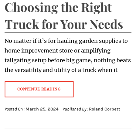
Choosing the Right
Truck for Your Needs
No matter if it’s for hauling garden supplies to
home improvement store or amplifying
tailgating setup before big game, nothing beats
the versatility and utility of a truck when it
CONTINUE READING
Posted On :
March 25, 2024
Published By :
Roland Corbett