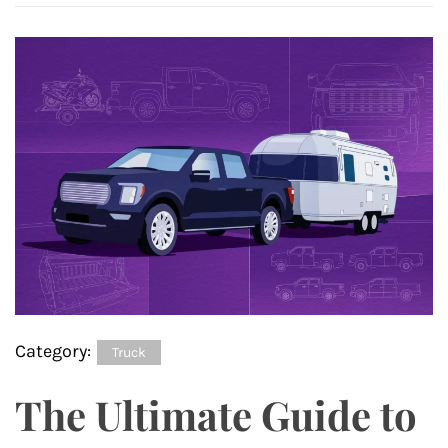
Category:
Truck
The Ultimate Guide to