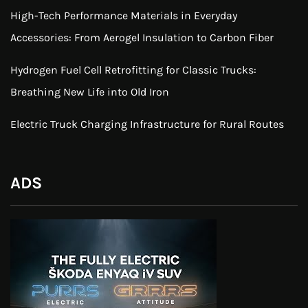
High-Tech Performance Materials in Everyday
Accessories: From Aerogel Insulation to Carbon Fiber
Hydrogen Fuel Cell Retrofitting for Classic Trucks:
Breathing New Life into Old Iron
Electric Truck Charging Infrastructure for Rural Routes
ADS