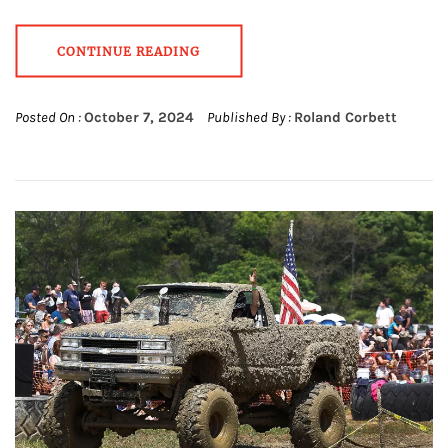
CONTINUE READING
Posted On :
October 7, 2024
Published By :
Roland Corbett