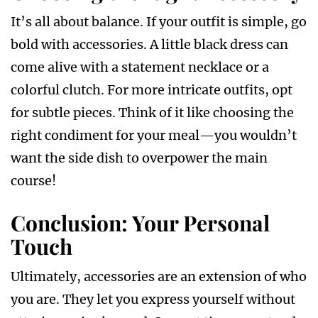
It’s all about balance. If your outfit is simple, go
bold with accessories. A little black dress can
come alive with a statement necklace or a
colorful clutch. For more intricate outfits, opt
for subtle pieces. Think of it like choosing the
right condiment for your meal—you wouldn’t
want the side dish to overpower the main
course!
Conclusion: Your Personal
Touch
Ultimately, accessories are an extension of who
you are. They let you express yourself without