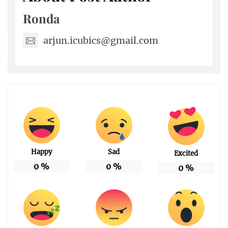
Ronda
arjun.icubics@gmail.com
Happy
Sad
Excited
0
%
0
%
0
%