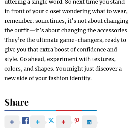
uttering a single word. So next time you stand
in front of your closet wondering what to wear,
remember: sometimes, it’s not about changing
the outfit—it’s about changing the accessories.
They’re the ultimate game-changers, ready to
give you that extra boost of confidence and
style. Go ahead, experiment with textures,
colors, and shapes. You might just discover a
new side of your fashion identity.
Share