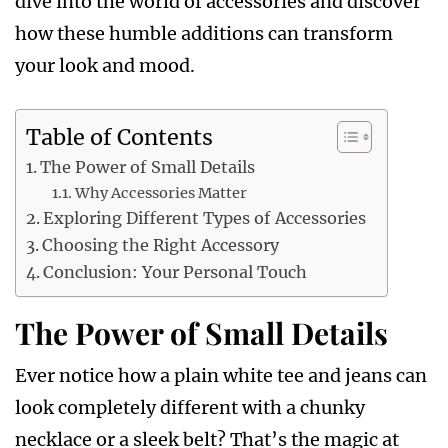
dive into the world of accessories and discover
how these humble additions can transform
your look and mood.
Table of Contents
The Power of Small Details
Why Accessories Matter
Exploring Different Types of Accessories
Choosing the Right Accessory
Conclusion: Your Personal Touch
The Power of Small Details
Ever notice how a plain white tee and jeans can
look completely different with a chunky
necklace or a sleek belt? That’s the magic at