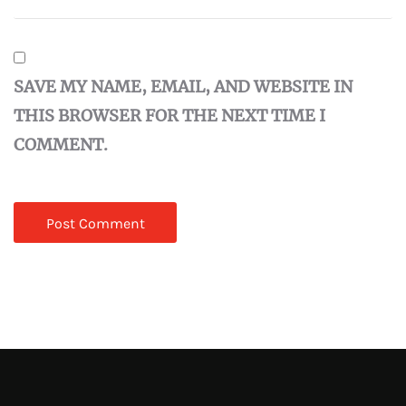
SAVE MY NAME, EMAIL, AND WEBSITE IN
THIS BROWSER FOR THE NEXT TIME I
COMMENT.