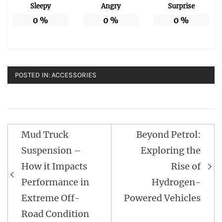
Sleepy
Angry
Surprise
0
%
0
%
0
%
POSTED IN:
ACCESSORIES
Post
Mud Truck
Beyond Petrol:
navigation
Suspension –
Exploring the
How it Impacts
Rise of
Performance in
Hydrogen-
Extreme Off-
Powered Vehicles
Road Condition