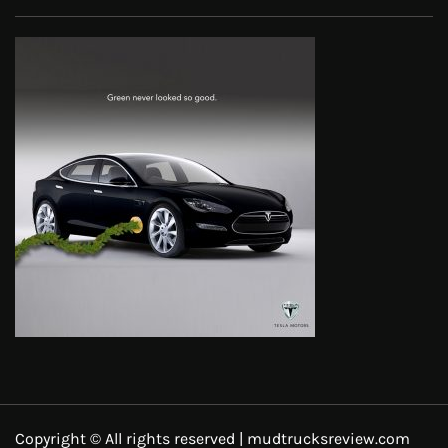
Copyright © All rights reserved | mudtrucksreview.com