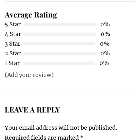
Average Rating
5 Star
0%
4 Star
0%
3 Star
0%
2 Star
0%
1 Star
0%
(Add your review)
LEAVE A REPLY
Your email address will not be published.
Required fields are marked
*