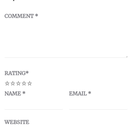
COMMENT
*
RATING
*
1
2
3
4
5
NAME
*
EMAIL
*
WEBSITE