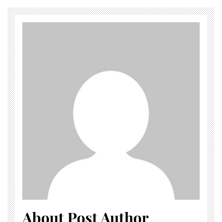
About Post Author