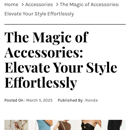
Home
Accessories
The Magic of Accessories:
Elevate Your Style Effortlessly
The Magic of
Accessories:
Elevate Your Style
Effortlessly
Posted On :
March 5, 2025
Published By :
Ronda