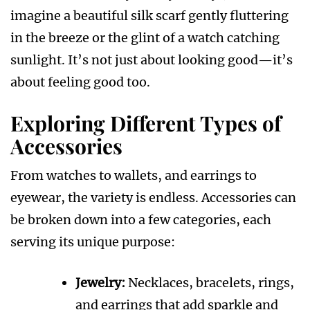
imagine a beautiful silk scarf gently fluttering
in the breeze or the glint of a watch catching
sunlight. It’s not just about looking good—it’s
about feeling good too.
Exploring Different Types of
Accessories
From watches to wallets, and earrings to
eyewear, the variety is endless. Accessories can
be broken down into a few categories, each
serving its unique purpose:
Jewelry:
Necklaces, bracelets, rings,
and earrings that add sparkle and