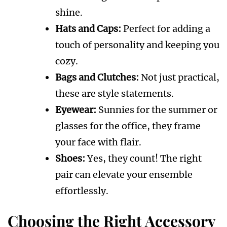
shine.
Hats and Caps:
Perfect for adding a
touch of personality and keeping you
cozy.
Bags and Clutches:
Not just practical,
these are style statements.
Eyewear:
Sunnies for the summer or
glasses for the office, they frame
your face with flair.
Shoes:
Yes, they count! The right
pair can elevate your ensemble
effortlessly.
Choosing the Right Accessory