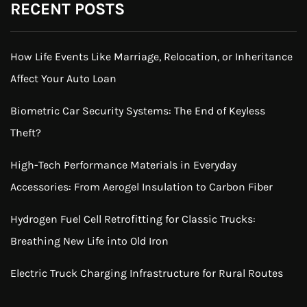
RECENT POSTS
How Life Events Like Marriage, Relocation, or Inheritance
Affect Your Auto Loan
Biometric Car Security Systems: The End of Keyless
Theft?
High-Tech Performance Materials in Everyday
Accessories: From Aerogel Insulation to Carbon Fiber
Hydrogen Fuel Cell Retrofitting for Classic Trucks:
Breathing New Life into Old Iron
Electric Truck Charging Infrastructure for Rural Routes