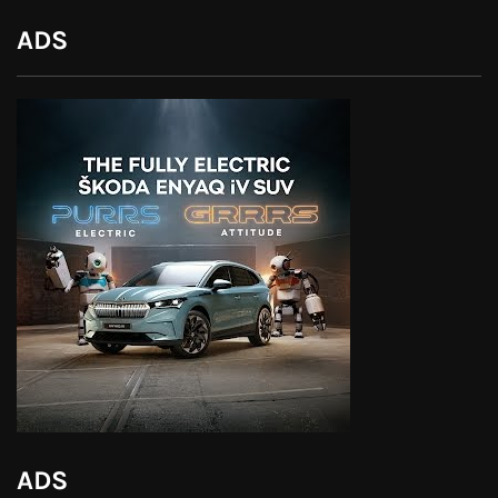
ADS
ADS