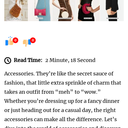
0
0
Read Time:
2 Minute, 18 Second
Accessories. They’re like the secret sauce of
fashion, that little extra sprinkle of charm that
takes an outfit from “meh” to “wow.”
Whether you’re dressing up for a fancy dinner
or just heading out for a casual day, the right
accessories can make all the difference. Let’s