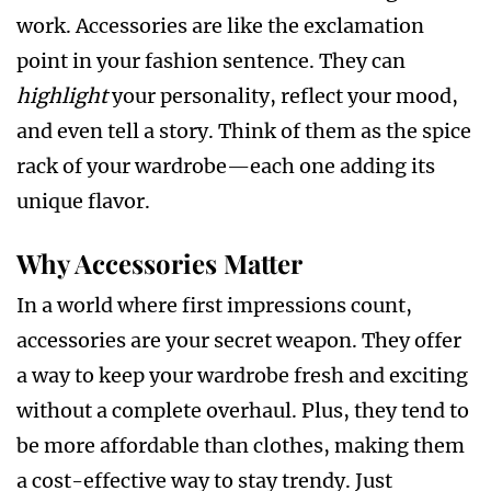
work. Accessories are like the exclamation
point in your fashion sentence. They can
highlight
your personality, reflect your mood,
and even tell a story. Think of them as the spice
rack of your wardrobe—each one adding its
unique flavor.
Why Accessories Matter
In a world where first impressions count,
accessories are your secret weapon. They offer
a way to keep your wardrobe fresh and exciting
without a complete overhaul. Plus, they tend to
be more affordable than clothes, making them
a cost-effective way to stay trendy. Just