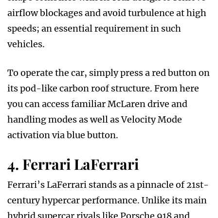
airflow blockages and avoid turbulence at high
speeds; an essential requirement in such
vehicles.
To operate the car, simply press a red button on
its pod-like carbon roof structure. From here
you can access familiar McLaren drive and
handling modes as well as Velocity Mode
activation via blue button.
4. Ferrari LaFerrari
Ferrari’s LaFerrari stands as a pinnacle of 21st-
century hypercar performance. Unlike its main
hybrid supercar rivals like Porsche 918 and