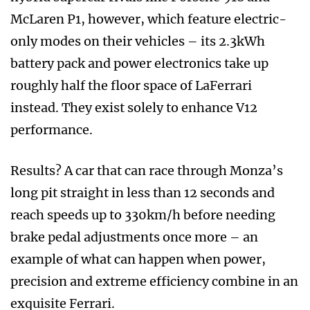
McLaren P1, however, which feature electric-
only modes on their vehicles – its 2.3kWh
battery pack and power electronics take up
roughly half the floor space of LaFerrari
instead. They exist solely to enhance V12
performance.
Results? A car that can race through Monza’s
long pit straight in less than 12 seconds and
reach speeds up to 330km/h before needing
brake pedal adjustments once more – an
example of what can happen when power,
precision and extreme efficiency combine in an
exquisite Ferrari.