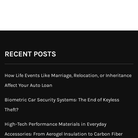
RECENT POSTS
How Life Events Like Marriage, Relocation, or Inheritance
Affect Your Auto Loan
Biometric Car Security Systems: The End of Keyless
Theft?
High-Tech Performance Materials in Everyday
Accessories: From Aerogel Insulation to Carbon Fiber