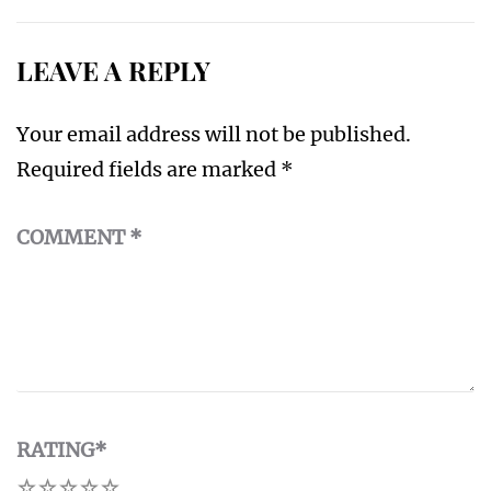
LEAVE A REPLY
Your email address will not be published.
Required fields are marked
*
COMMENT
*
RATING
*
1
2
3
4
5