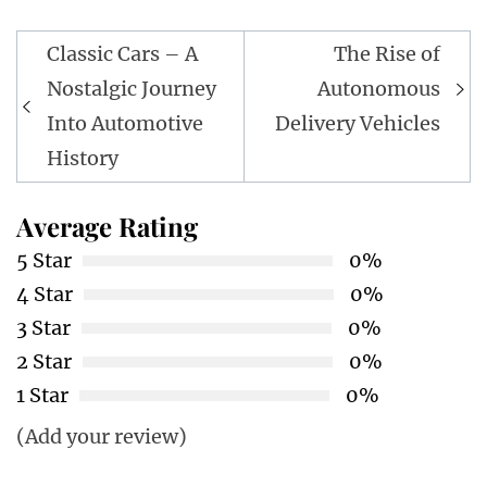
Post
Classic Cars – A
The Rise of
navigation
Nostalgic Journey
Autonomous
Into Automotive
Delivery Vehicles
History
Average Rating
5 Star
0%
4 Star
0%
3 Star
0%
2 Star
0%
1 Star
0%
(Add your review)