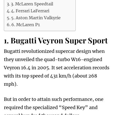
3. McLaren Speedtail
4. Ferrari LaFerrari
5. Aston Martin Valkyrie
6. McLaren P1
1. Bugatti Veyron Super Sport
Bugatti revolutionized supercar design when
they unveiled the quad-turbo W16-engined
Veyron 16.4 in 2005. It set acceleration records
with its top speed of 431 km/h (about 268
mph).
But in order to attain such performance, one
required the specialized “Speed Key” and