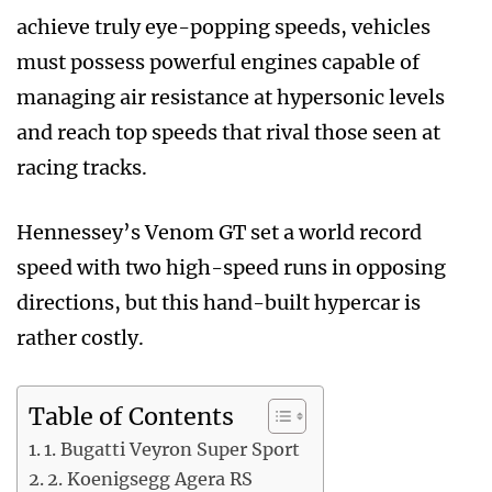
achieve truly eye-popping speeds, vehicles
must possess powerful engines capable of
managing air resistance at hypersonic levels
and reach top speeds that rival those seen at
racing tracks.
Hennessey’s Venom GT set a world record
speed with two high-speed runs in opposing
directions, but this hand-built hypercar is
rather costly.
Table of Contents
1. Bugatti Veyron Super Sport
2. Koenigsegg Agera RS