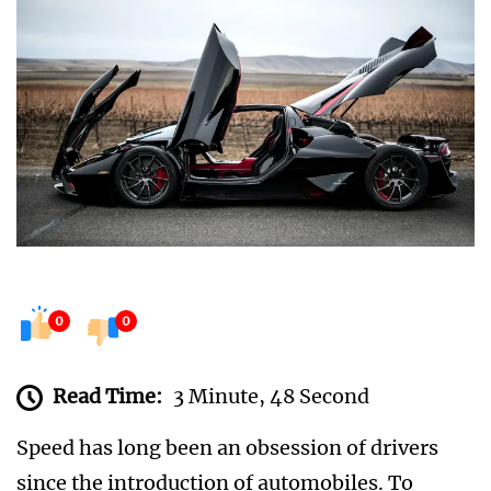
0
0
Read Time:
3 Minute, 48 Second
Speed has long been an obsession of drivers
since the introduction of automobiles. To