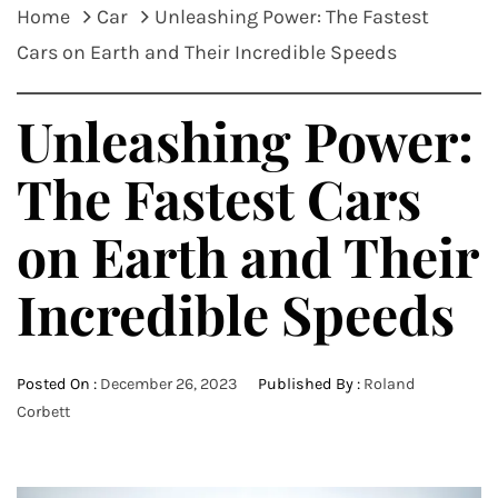
Home
Car
Unleashing Power: The Fastest
Cars on Earth and Their Incredible Speeds
Unleashing Power:
The Fastest Cars
on Earth and Their
Incredible Speeds
Posted On :
December 26, 2023
Published By :
Roland
Corbett