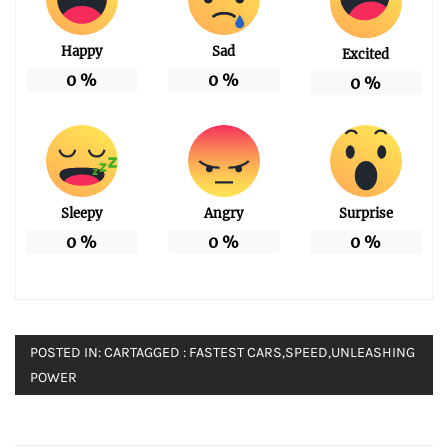
Happy
Sad
Excited
0
%
0
%
0
%
Sleepy
Angry
Surprise
0
%
0
%
0
%
POSTED IN:
CAR
TAGGED :
FASTEST CARS
,
SPEED
,
UNLEASHING
POWER