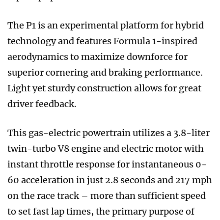
The P1 is an experimental platform for hybrid
technology and features Formula 1-inspired
aerodynamics to maximize downforce for
superior cornering and braking performance.
Light yet sturdy construction allows for great
driver feedback.
This gas-electric powertrain utilizes a 3.8-liter
twin-turbo V8 engine and electric motor with
instant throttle response for instantaneous 0-
60 acceleration in just 2.8 seconds and 217 mph
on the race track – more than sufficient speed
to set fast lap times, the primary purpose of