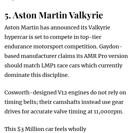
5. Aston Martin Valkyrie
Aston Martin has announced its Valkyrie
hypercar is set to compete in top-tier
endurance motorsport competition. Gaydon-
based manufacturer claims its AMR Pro version
should match LMP1 race cars which currently
dominate this discipline.
Cosworth-designed V12 engines do not rely on
timing belts; their camshafts instead use gear
drives for accurate valve timing at 11,000rpm.
This $3 Million car feels wholly