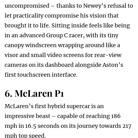
uncompromised – thanks to Newey’s refusal to
let practicality compromise his vision that
brought it to life. Sitting inside feels like being
in an advanced Group C racer, with its tiny
canopy windscreen wrapping around like a
visor and small video screens for rear-view
cameras on its dashboard alongside Aston’s
first touchscreen interface.
6. McLaren P1
McLaren’s first hybrid supercar is an
impressive beast – capable of reaching 186
mph in 16.5 seconds on its journey towards 217
mph top speed.