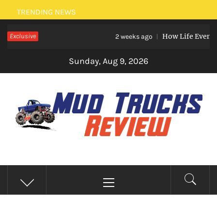
Skip
TRENDING NEWS
to
Exclusive
How Life Events Like
content
2 weeks ago
Sunday, Aug 9, 2026
MUD TRUCKS REVIEW
Trucks And Accessories
Primary
Menu