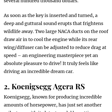
several hundred thousand dollars.
As soon as the key is inserted and turned, a
deep and guttural sound erupts that frightens
wildlife away. Two large NACA ducts on the roof
draw air in to cool the engine while its rear
wing/diffuser can be adjusted to reduce drag at
speed – an engineering masterpiece yet an
absolute pleasure to drive! It truly feels like
driving an incredible dream car.
2. Koenigsegg Agera RS
Koenigsegg, known for producing incredible
amounts of horsepower, has just set another