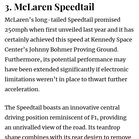
3. McLaren Speedtail
McLaren’s long-tailed Speedtail promised
250mph when first unveiled last year and it has
certainly achieved this speed at Kennedy Space
Center’s Johnny Bohmer Proving Ground.
Furthermore, its potential performance may
have been extended significantly if electronic
limitations weren’t in place to thwart further
acceleration.
The Speedtail boasts an innovative central
driving position reminiscent of F1, providing
an unrivalled view of the road. Its teardrop
shape combines with its rear design to remove