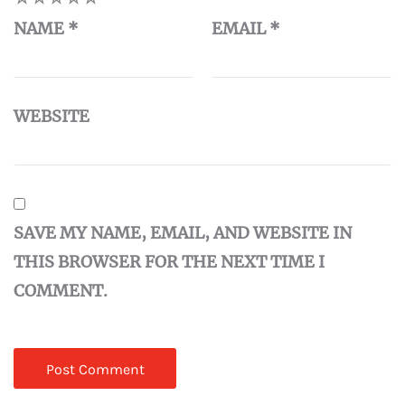
NAME
*
EMAIL
*
WEBSITE
SAVE MY NAME, EMAIL, AND WEBSITE IN
THIS BROWSER FOR THE NEXT TIME I
COMMENT.