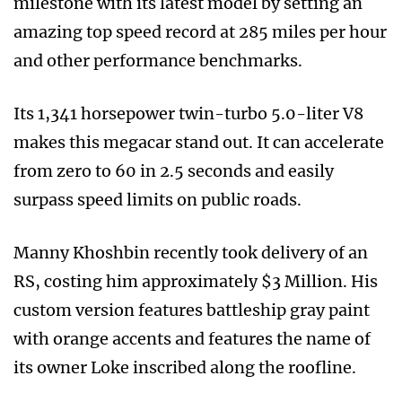
milestone with its latest model by setting an
amazing top speed record at 285 miles per hour
and other performance benchmarks.
Its 1,341 horsepower twin-turbo 5.0-liter V8
makes this megacar stand out. It can accelerate
from zero to 60 in 2.5 seconds and easily
surpass speed limits on public roads.
Manny Khoshbin recently took delivery of an
RS, costing him approximately $3 Million. His
custom version features battleship gray paint
with orange accents and features the name of
its owner Loke inscribed along the roofline.