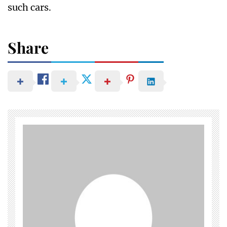
such cars.
Share