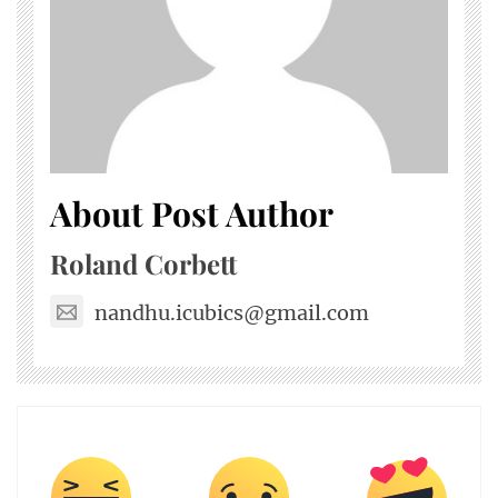
About Post Author
Roland Corbett
nandhu.icubics@gmail.com