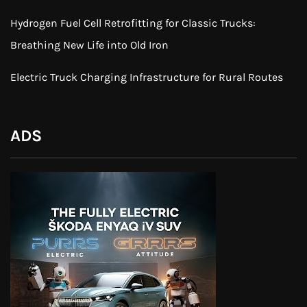
Hydrogen Fuel Cell Retrofitting for Classic Trucks:
Breathing New Life into Old Iron
Electric Truck Charging Infrastructure for Rural Routes
ADS