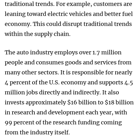
traditional trends. For example, customers are
leaning toward electric vehicles and better fuel
economy. This could disrupt traditional trends
within the supply chain.
The auto industry employs over 1.7 million
people and consumes goods and services from
many other sectors. It is responsible for nearly
4 percent of the U.S. economy and supports 4.5
million jobs directly and indirectly. It also
invests approximately $16 billion to $18 billion
in research and development each year, with
99 percent of the research funding coming
from the industry itself.