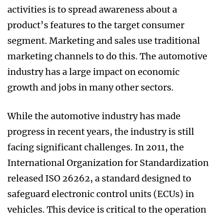
activities is to spread awareness about a
product’s features to the target consumer
segment. Marketing and sales use traditional
marketing channels to do this. The automotive
industry has a large impact on economic
growth and jobs in many other sectors.
While the automotive industry has made
progress in recent years, the industry is still
facing significant challenges. In 2011, the
International Organization for Standardization
released ISO 26262, a standard designed to
safeguard electronic control units (ECUs) in
vehicles. This device is critical to the operation