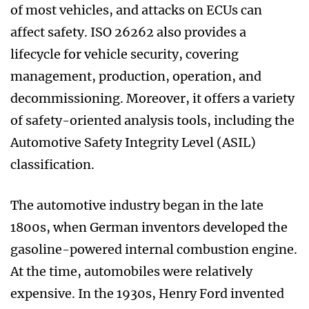
of most vehicles, and attacks on ECUs can
affect safety. ISO 26262 also provides a
lifecycle for vehicle security, covering
management, production, operation, and
decommissioning. Moreover, it offers a variety
of safety-oriented analysis tools, including the
Automotive Safety Integrity Level (ASIL)
classification.
The automotive industry began in the late
1800s, when German inventors developed the
gasoline-powered internal combustion engine.
At the time, automobiles were relatively
expensive. In the 1930s, Henry Ford invented