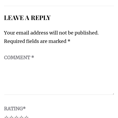
LEAVE A REPLY
Your email address will not be published.
Required fields are marked
*
COMMENT
*
RATING
*
1
2
3
4
5