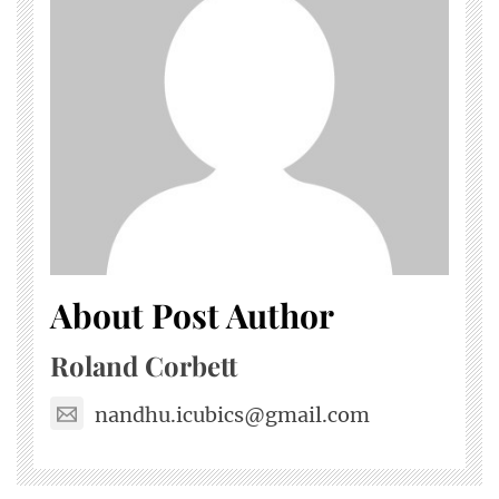
About Post Author
Roland Corbett
nandhu.icubics@gmail.com