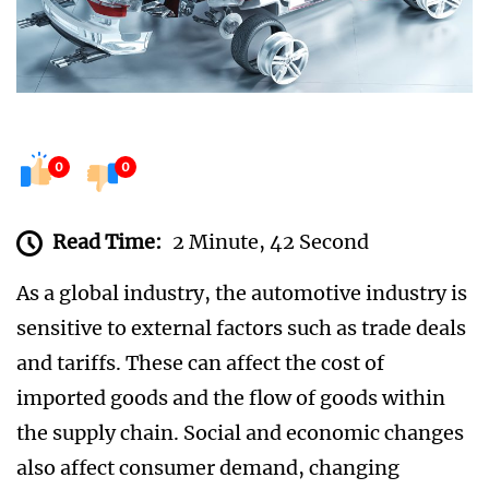
0
0
Read Time:
2 Minute, 42 Second
As a global industry, the automotive industry is
sensitive to external factors such as trade deals
and tariffs. These can affect the cost of
imported goods and the flow of goods within
the supply chain. Social and economic changes
also affect consumer demand, changing