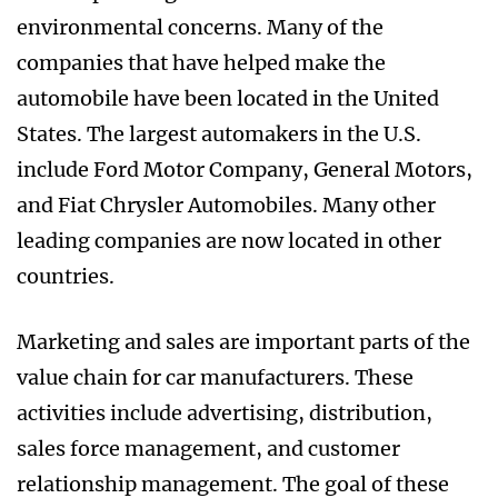
environmental concerns. Many of the
companies that have helped make the
automobile have been located in the United
States. The largest automakers in the U.S.
include Ford Motor Company, General Motors,
and Fiat Chrysler Automobiles. Many other
leading companies are now located in other
countries.
Marketing and sales are important parts of the
value chain for car manufacturers. These
activities include advertising, distribution,
sales force management, and customer
relationship management. The goal of these