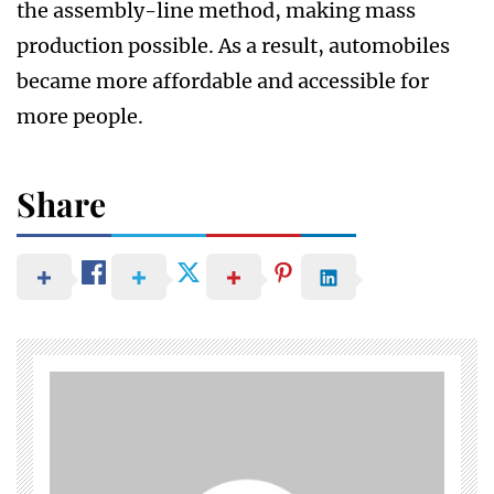
the assembly-line method, making mass
production possible. As a result, automobiles
became more affordable and accessible for
more people.
Share