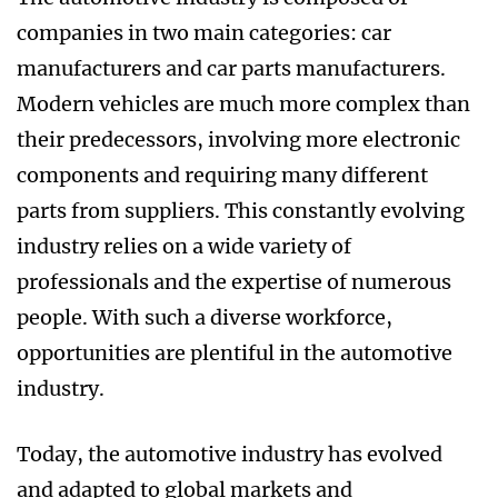
companies in two main categories: car
manufacturers and car parts manufacturers.
Modern vehicles are much more complex than
their predecessors, involving more electronic
components and requiring many different
parts from suppliers. This constantly evolving
industry relies on a wide variety of
professionals and the expertise of numerous
people. With such a diverse workforce,
opportunities are plentiful in the automotive
industry.
Today, the automotive industry has evolved
and adapted to global markets and