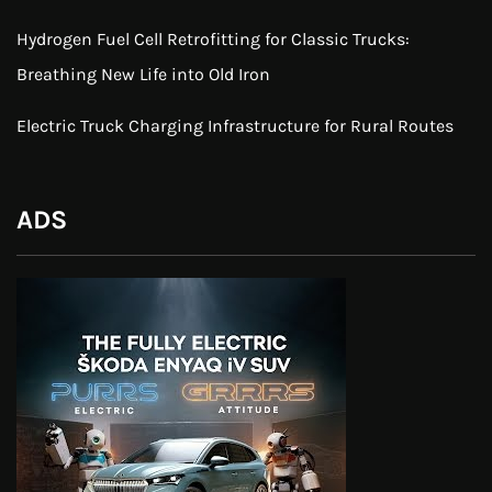
Hydrogen Fuel Cell Retrofitting for Classic Trucks:
Breathing New Life into Old Iron
Electric Truck Charging Infrastructure for Rural Routes
ADS