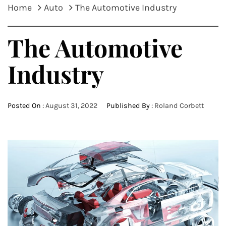
Home
Auto
The Automotive Industry
The Automotive
Industry
Posted On :
August 31, 2022
Published By :
Roland Corbett