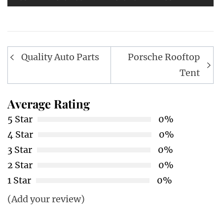
Post
Quality Auto Parts
Porsche Rooftop
navigation
Tent
Average Rating
5 Star
0%
4 Star
0%
3 Star
0%
2 Star
0%
1 Star
0%
(Add your review)