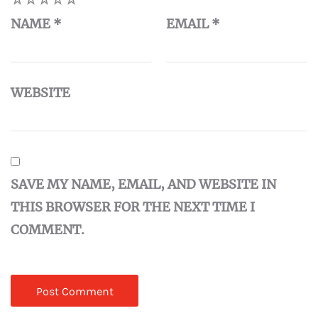
NAME
*
EMAIL
*
WEBSITE
SAVE MY NAME, EMAIL, AND WEBSITE IN
THIS BROWSER FOR THE NEXT TIME I
COMMENT.