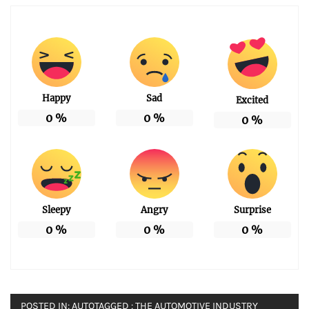
Happy
Sad
Excited
0
%
0
%
0
%
Sleepy
Angry
Surprise
0
%
0
%
0
%
POSTED IN:
AUTO
TAGGED :
THE AUTOMOTIVE INDUSTRY