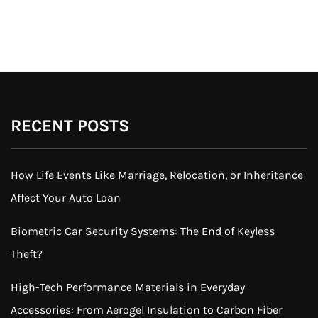
RECENT POSTS
How Life Events Like Marriage, Relocation, or Inheritance
Affect Your Auto Loan
Biometric Car Security Systems: The End of Keyless
Theft?
High-Tech Performance Materials in Everyday
Accessories: From Aerogel Insulation to Carbon Fiber