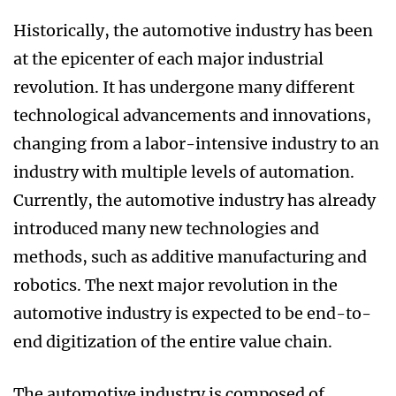
Historically, the automotive industry has been
at the epicenter of each major industrial
revolution. It has undergone many different
technological advancements and innovations,
changing from a labor-intensive industry to an
industry with multiple levels of automation.
Currently, the automotive industry has already
introduced many new technologies and
methods, such as additive manufacturing and
robotics. The next major revolution in the
automotive industry is expected to be end-to-
end digitization of the entire value chain.
The automotive industry is composed of