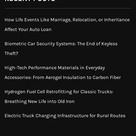
How Life Events Like Marriage, Relocation, or Inheritance
Affect Your Auto Loan
Biometric Car Security Systems: The End of Keyless
Theft?
High-Tech Performance Materials in Everyday
Accessories: From Aerogel Insulation to Carbon Fiber
Hydrogen Fuel Cell Retrofitting for Classic Trucks:
Breathing New Life into Old Iron
Electric Truck Charging Infrastructure for Rural Routes