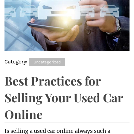
Category:
Uncategorized
Best Practices for
Selling Your Used Car
Online
Is selling a used car online always such a