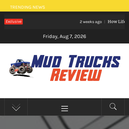
Skip
TRENDING NEWS
to
Exclusive
How Life Eve
content
2 weeks ago
Friday, Aug 7, 2026
MUD TRUCKS REVIEW
Trucks And Accessories
Primary
Menu