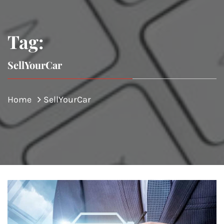
Tag:
SellYourCar
Home
SellYourCar