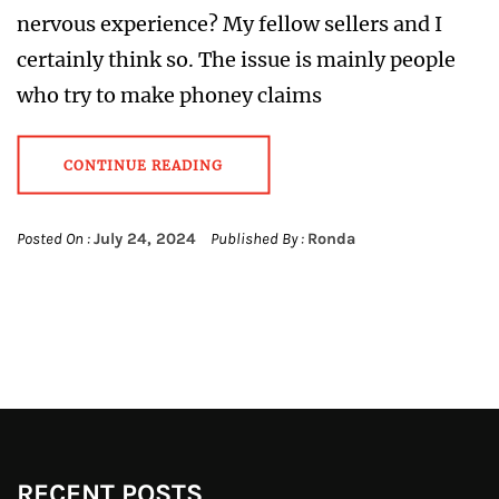
nervous experience? My fellow sellers and I
certainly think so. The issue is mainly people
who try to make phoney claims
CONTINUE READING
Posted On :
July 24, 2024
Published By :
Ronda
RECENT POSTS