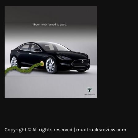
Copyright © All rights reserved | mudtrucksreview.com