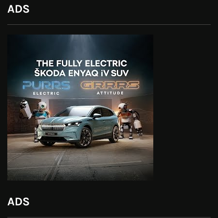
ADS
ADS