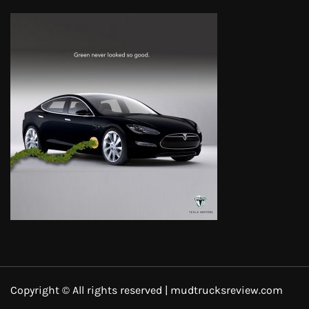
Copyright © All rights reserved | mudtrucksreview.com