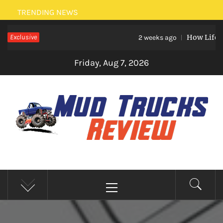
Skip
TRENDING NEWS
to
Exclusive
How Life Eve
content
2 weeks ago
Friday, Aug 7, 2026
MUD TRUCKS REVIEW
Trucks And Accessories
Primary
Menu