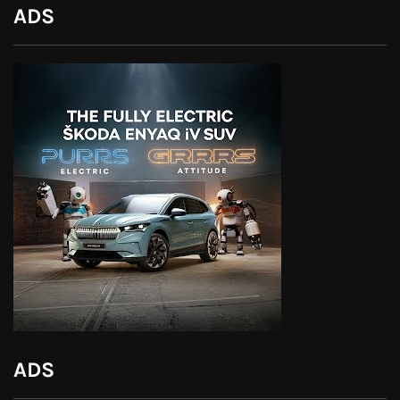
ADS
ADS