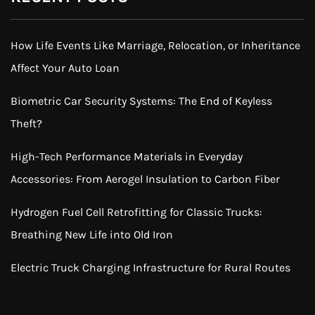
How Life Events Like Marriage, Relocation, or Inheritance
Affect Your Auto Loan
Biometric Car Security Systems: The End of Keyless
Theft?
High-Tech Performance Materials in Everyday
Accessories: From Aerogel Insulation to Carbon Fiber
Hydrogen Fuel Cell Retrofitting for Classic Trucks:
Breathing New Life into Old Iron
Electric Truck Charging Infrastructure for Rural Routes