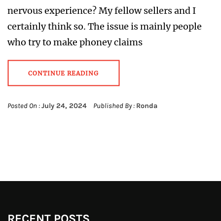
nervous experience? My fellow sellers and I
certainly think so. The issue is mainly people
who try to make phoney claims
CONTINUE READING
Posted On :
July 24, 2024
Published By :
Ronda
RECENT POSTS