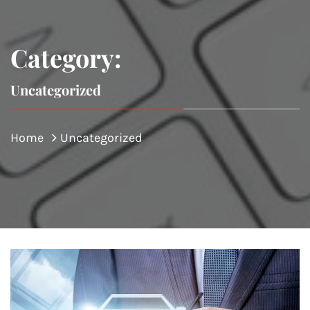
Category:
Uncategorized
Home
Uncategorized