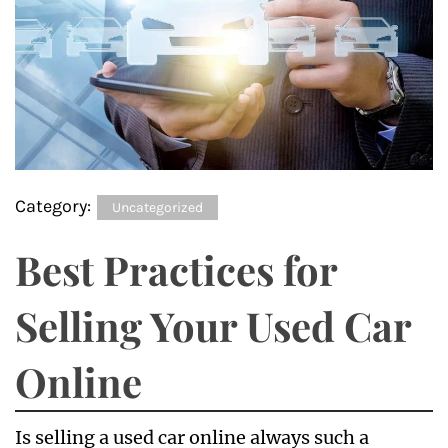
Category:
Uncategorized
Best Practices for
Selling Your Used Car
Online
Is selling a used car online always such a