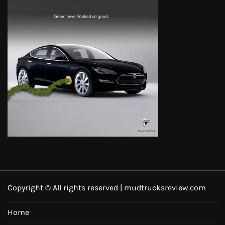
Copyright © All rights reserved | mudtrucksreview.com
Home