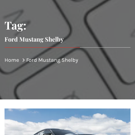
Tag:
Ford Mustang Shelby
Home
Ford Mustang Shelby