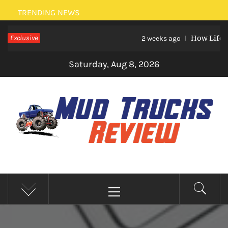
Skip
TRENDING NEWS
to
Exclusive
How Life Ev
content
2 weeks ago
Saturday, Aug 8, 2026
MUD TRUCKS REVIEW
Trucks And Accessories
Primary
Menu