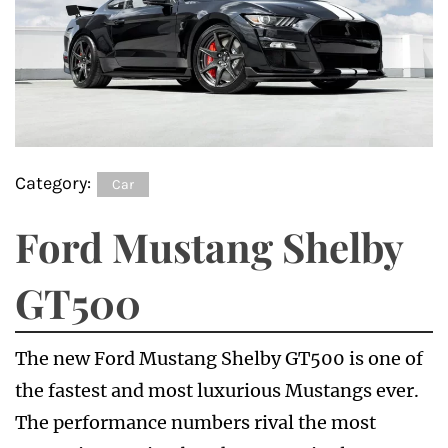
Category:
Car
Ford Mustang Shelby
GT500
The new Ford Mustang Shelby GT500 is one of
the fastest and most luxurious Mustangs ever.
The performance numbers rival the most