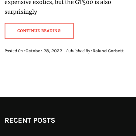
expensive exotics, but the GT500 is also
surprisingly
CONTINUE READING
Posted On :
October 28, 2022
Published By :
Roland Corbett
RECENT POSTS