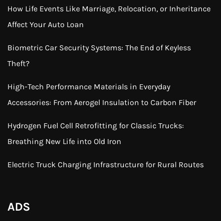
How Life Events Like Marriage, Relocation, or Inheritance
Affect Your Auto Loan
Biometric Car Security Systems: The End of Keyless
Theft?
High-Tech Performance Materials in Everyday
Accessories: From Aerogel Insulation to Carbon Fiber
Hydrogen Fuel Cell Retrofitting for Classic Trucks:
Breathing New Life into Old Iron
Electric Truck Charging Infrastructure for Rural Routes
ADS