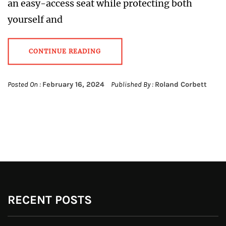
an easy-access seat while protecting both
yourself and
CONTINUE READING
Posted On :
February 16, 2024
Published By :
Roland Corbett
RECENT POSTS