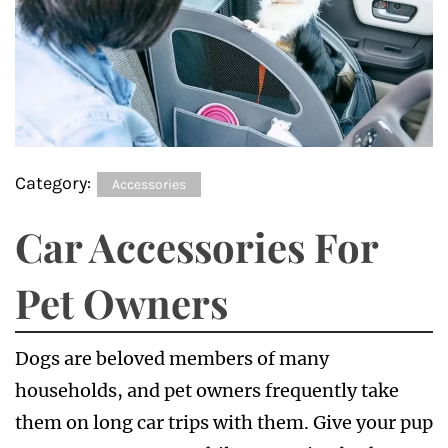
Category:
Accessories
Car Accessories For
Pet Owners
Dogs are beloved members of many
households, and pet owners frequently take
them on long car trips with them. Give your pup