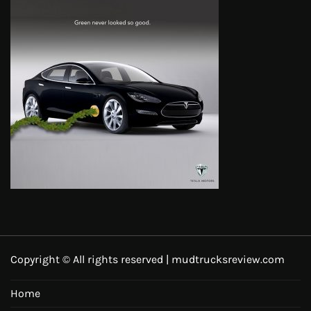
Copyright © All rights reserved | mudtrucksreview.com
Home