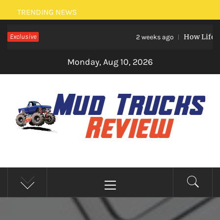
Skip
TRENDING NEWS
to
Exclusive
How Life Eve
content
2 weeks ago
Monday, Aug 10, 2026
MUD TRUCKS REVIEW
Trucks And Accessories
Primary
Menu