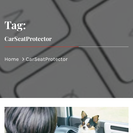
Tag:
CarSeatProtector
Home
CarSeatProtector