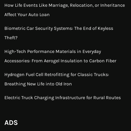
How Life Events Like Marriage, Relocation, or Inheritance
Affect Your Auto Loan
Biometric Car Security Systems: The End of Keyless
Theft?
High-Tech Performance Materials in Everyday
Accessories: From Aerogel Insulation to Carbon Fiber
Hydrogen Fuel Cell Retrofitting for Classic Trucks:
Breathing New Life into Old Iron
Electric Truck Charging Infrastructure for Rural Routes
ADS