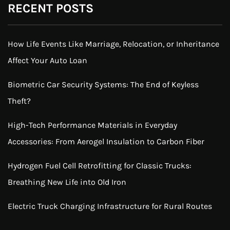
RECENT POSTS
How Life Events Like Marriage, Relocation, or Inheritance
Affect Your Auto Loan
Biometric Car Security Systems: The End of Keyless
Theft?
High-Tech Performance Materials in Everyday
Accessories: From Aerogel Insulation to Carbon Fiber
Hydrogen Fuel Cell Retrofitting for Classic Trucks:
Breathing New Life into Old Iron
Electric Truck Charging Infrastructure for Rural Routes