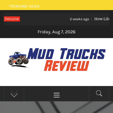
Skip
TRENDING NEWS
to
Exclusive
How Life Eve
content
2 weeks ago
Friday, Aug 7, 2026
MUD TRUCKS REVIEW
Trucks And Accessories
Primary
Menu