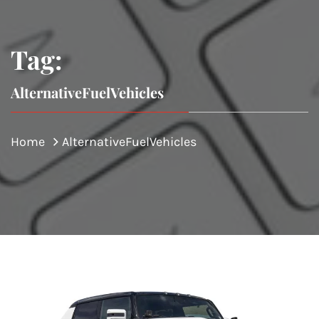
Tag:
AlternativeFuelVehicles
Home
AlternativeFuelVehicles