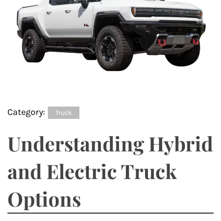
Category:
Truck
Understanding Hybrid
and Electric Truck
Options