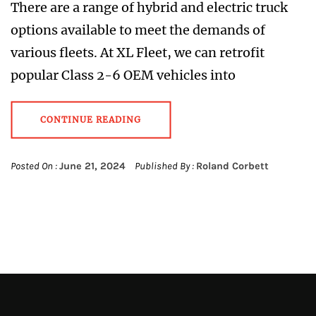
There are a range of hybrid and electric truck
options available to meet the demands of
various fleets. At XL Fleet, we can retrofit
popular Class 2-6 OEM vehicles into
CONTINUE READING
Posted On :
June 21, 2024
Published By :
Roland Corbett