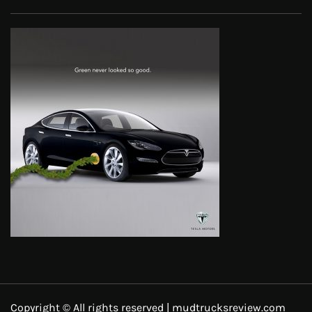
Copyright © All rights reserved | mudtrucksreview.com