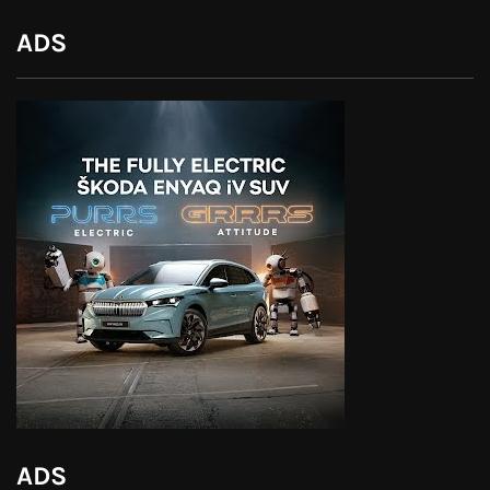
ADS
ADS