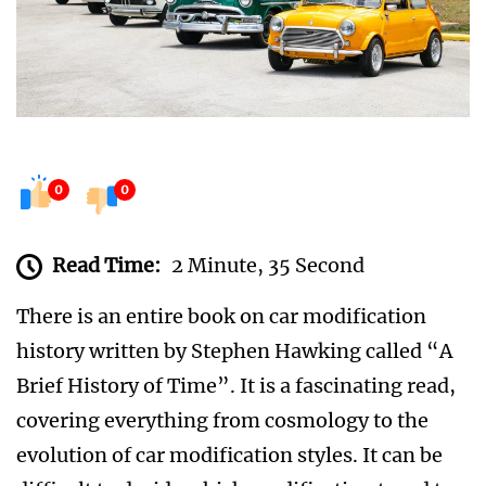
0
0
Read Time:
2 Minute, 35 Second
There is an entire book on car modification
history written by Stephen Hawking called “A
Brief History of Time”. It is a fascinating read,
covering everything from cosmology to the
evolution of car modification styles. It can be