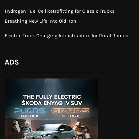
Hydrogen Fuel Cell Retrofitting for Classic Trucks:
Breathing New Life into Old Iron
Electric Truck Charging Infrastructure for Rural Routes
ADS