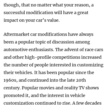
though, that no matter what your reason, a
successful modification will have a great
impact on your car’s value.
Aftermarket car modifications have always
been a popular topic of discussion among
automotive enthusiasts. The advent of race cars
and other high-profile competitions increased
the number of people interested in customizing
their vehicles. It has been popular since the
1960s, and continued into the late 20th
century. Popular movies and reality TV shows
promoted it, and the interest in vehicle
customization continued to rise. A few decades