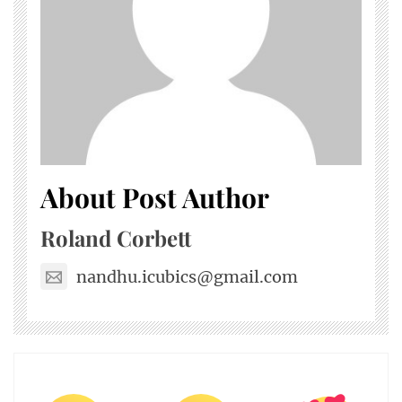
About Post Author
Roland Corbett
nandhu.icubics@gmail.com