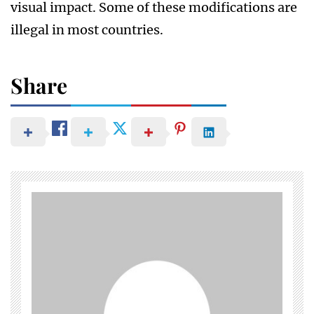
visual impact. Some of these modifications are
illegal in most countries.
Share