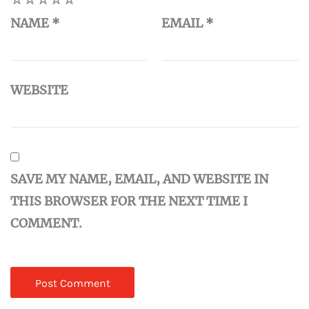
NAME
*
EMAIL
*
WEBSITE
SAVE MY NAME, EMAIL, AND WEBSITE IN
THIS BROWSER FOR THE NEXT TIME I
COMMENT.