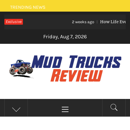
Skip
TRENDING NEWS
to
Exclusive
How Life Events L
content
2 weeks ago
Friday, Aug 7, 2026
MUD TRUCKS REVIEW
Trucks And Accessories
Primary
Menu