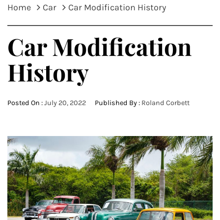
Home
Car
Car Modification History
Car Modification
History
Posted On :
July 20, 2022
Published By :
Roland Corbett