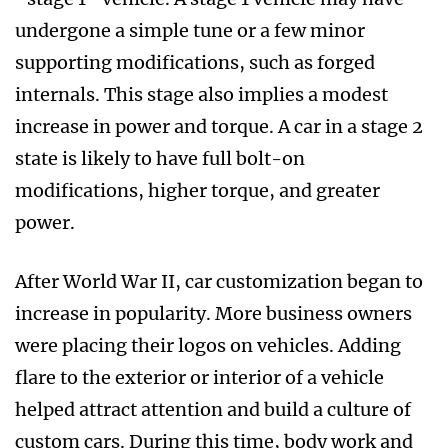
undergone a simple tune or a few minor
supporting modifications, such as forged
internals. This stage also implies a modest
increase in power and torque. A car in a stage 2
state is likely to have full bolt-on
modifications, higher torque, and greater
power.
After World War II, car customization began to
increase in popularity. More business owners
were placing their logos on vehicles. Adding
flare to the exterior or interior of a vehicle
helped attract attention and build a culture of
custom cars. During this time, body work and