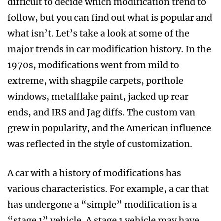
difficult to decide which modification trend to
follow, but you can find out what is popular and
what isn’t. Let’s take a look at some of the
major trends in car modification history. In the
1970s, modifications went from mild to
extreme, with shagpile carpets, porthole
windows, metalflake paint, jacked up rear
ends, and IRS and Jag diffs. The custom van
grew in popularity, and the American influence
was reflected in the style of customization.
A car with a history of modifications has
various characteristics. For example, a car that
has undergone a “simple” modification is a
“stage 1” vehicle. A stage 1 vehicle may have