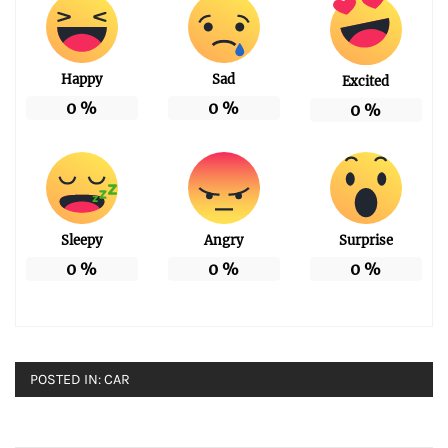
Happy
Sad
Excited
0
%
0
%
0
%
Sleepy
Angry
Surprise
0
%
0
%
0
%
POSTED IN:
CAR