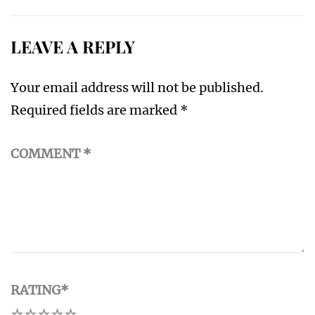
LEAVE A REPLY
Your email address will not be published.
Required fields are marked
*
COMMENT
*
RATING
*
1
2
3
4
5