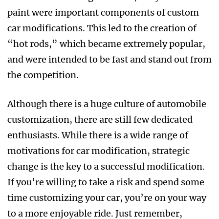
paint were important components of custom
car modifications. This led to the creation of
“hot rods,” which became extremely popular,
and were intended to be fast and stand out from
the competition.
Although there is a huge culture of automobile
customization, there are still few dedicated
enthusiasts. While there is a wide range of
motivations for car modification, strategic
change is the key to a successful modification.
If you’re willing to take a risk and spend some
time customizing your car, you’re on your way
to a more enjoyable ride. Just remember,