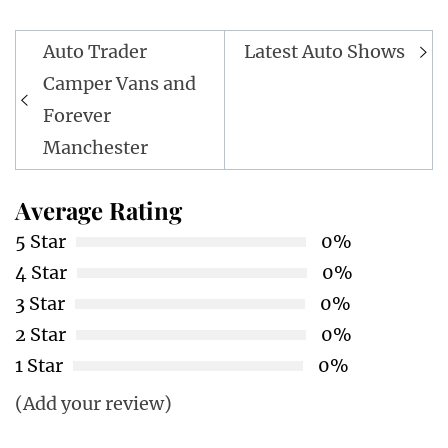
Post
Auto Trader
Latest Auto Shows
navigation
Camper Vans and
Forever
Manchester
Average Rating
5 Star
0%
4 Star
0%
3 Star
0%
2 Star
0%
1 Star
0%
(Add your review)