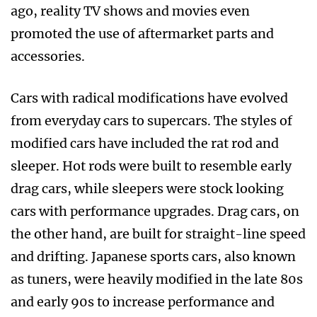
ago, reality TV shows and movies even
promoted the use of aftermarket parts and
accessories.
Cars with radical modifications have evolved
from everyday cars to supercars. The styles of
modified cars have included the rat rod and
sleeper. Hot rods were built to resemble early
drag cars, while sleepers were stock looking
cars with performance upgrades. Drag cars, on
the other hand, are built for straight-line speed
and drifting. Japanese sports cars, also known
as tuners, were heavily modified in the late 80s
and early 90s to increase performance and