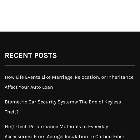
RECENT POSTS
How Life Events Like Marriage, Relocation, or Inheritance
Affect Your Auto Loan
Biometric Car Security Systems: The End of Keyless
Theft?
High-Tech Performance Materials in Everyday
Accessories: From Aerogel Insulation to Carbon Fiber