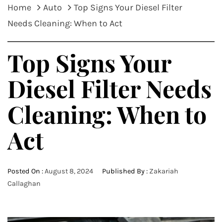
Home
Auto
Top Signs Your Diesel Filter
Needs Cleaning: When to Act
Top Signs Your
Diesel Filter Needs
Cleaning: When to
Act
Posted On :
August 8, 2024
Published By :
Zakariah
Callaghan