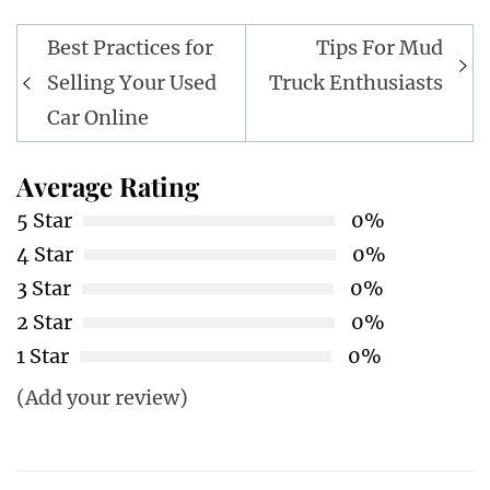
Post
Best Practices for
Tips For Mud
navigation
Selling Your Used
Truck Enthusiasts
Car Online
Average Rating
5 Star
0%
4 Star
0%
3 Star
0%
2 Star
0%
1 Star
0%
(Add your review)