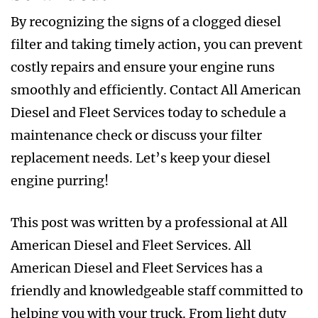
By recognizing the signs of a clogged diesel
filter and taking timely action, you can prevent
costly repairs and ensure your engine runs
smoothly and efficiently. Contact All American
Diesel and Fleet Services today to schedule a
maintenance check or discuss your filter
replacement needs. Let’s keep your diesel
engine purring!
This post was written by a professional at All
American Diesel and Fleet Services. All
American Diesel and Fleet Services has a
friendly and knowledgeable staff committed to
helping you with your truck. From light duty