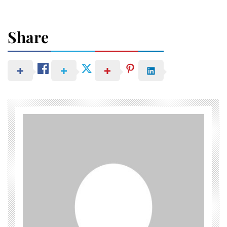
Share