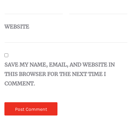
WEBSITE
SAVE MY NAME, EMAIL, AND WEBSITE IN
THIS BROWSER FOR THE NEXT TIME I
COMMENT.