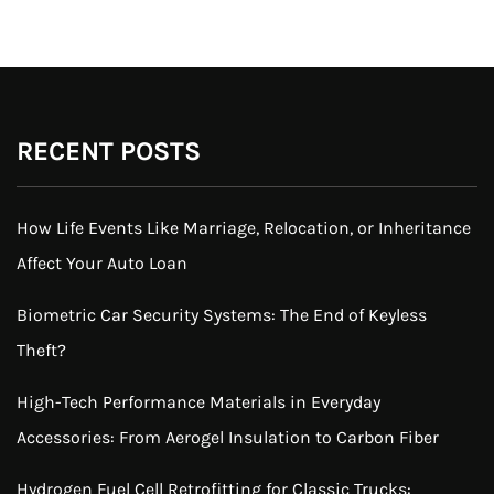
RECENT POSTS
How Life Events Like Marriage, Relocation, or Inheritance
Affect Your Auto Loan
Biometric Car Security Systems: The End of Keyless
Theft?
High-Tech Performance Materials in Everyday
Accessories: From Aerogel Insulation to Carbon Fiber
Hydrogen Fuel Cell Retrofitting for Classic Trucks: