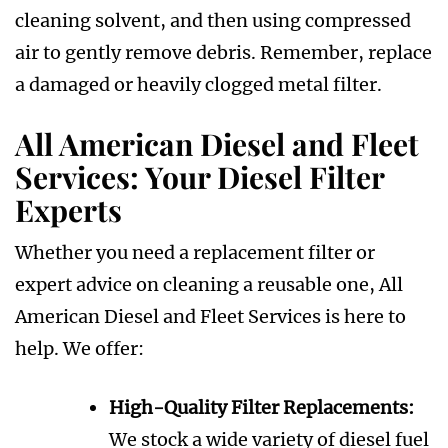
cleaning solvent, and then using compressed
air to gently remove debris. Remember, replace
a damaged or heavily clogged metal filter.
All American Diesel and Fleet
Services: Your Diesel Filter
Experts
Whether you need a replacement filter or
expert advice on cleaning a reusable one, All
American Diesel and Fleet Services is here to
help. We offer:
High-Quality Filter Replacements:
We stock a wide variety of diesel fuel