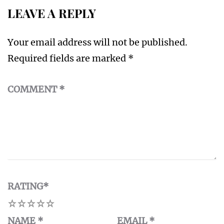
LEAVE A REPLY
Your email address will not be published.
Required fields are marked
*
COMMENT
*
RATING
*
1
2
3
4
5
NAME
*
EMAIL
*