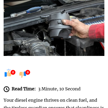
0
0
Read Time:
3 Minute, 10 Second
Your diesel engine thrives on clean fuel, and
the tireless guardian ensures that cleanliness is