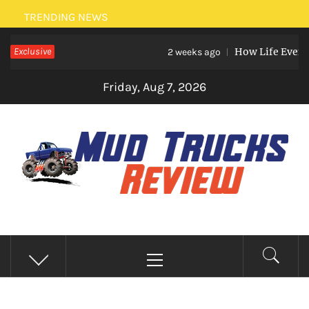
Skip
TRENDING NEWS
to
Exclusive
How Life Events Lik
content
2 weeks ago
Friday, Aug 7, 2026
MUD TRUCKS REVIEW
Trucks And Accessories
Primary
Menu