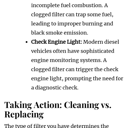
incomplete fuel combustion. A
clogged filter can trap some fuel,
leading to improper burning and
black smoke emission.
Check Engine Light:
Modern diesel
vehicles often have sophisticated
engine monitoring systems. A
clogged filter can trigger the check
engine light, prompting the need for
a diagnostic check.
Taking Action: Cleaning vs.
Replacing
The type of filter you have determines the