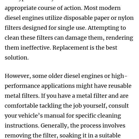
appropriate course of action. Most modern
diesel engines utilize disposable paper or nylon
filters designed for single use. Attempting to
clean these filters can damage them, rendering
them ineffective. Replacement is the best
solution.
However, some older diesel engines or high-
performance applications might have reusable
metal filters. If you have a metal filter and are
comfortable tackling the job yourself, consult
your vehicle’s manual for specific cleaning
instructions. Generally, the process involves
removing the filter, soaking it in a suitable