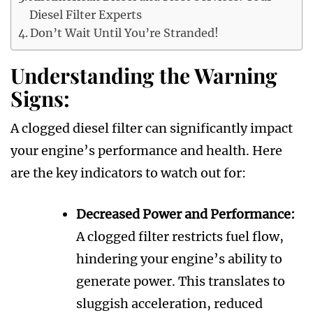
Diesel Filter Experts
Don’t Wait Until You’re Stranded!
Understanding the Warning
Signs:
A clogged diesel filter can significantly impact
your engine’s performance and health. Here
are the key indicators to watch out for:
Decreased Power and Performance:
A clogged filter restricts fuel flow,
hindering your engine’s ability to
generate power. This translates to
sluggish acceleration, reduced