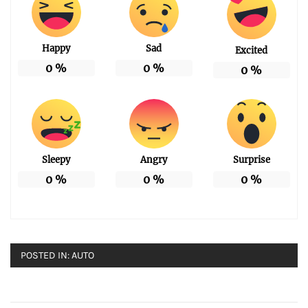
Happy
Sad
Excited
0
%
0
%
0
%
Sleepy
Angry
Surprise
0
%
0
%
0
%
POSTED IN:
AUTO