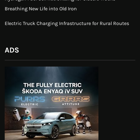
Breathing New Life into Old Iron
Electric Truck Charging Infrastructure for Rural Routes
ADS