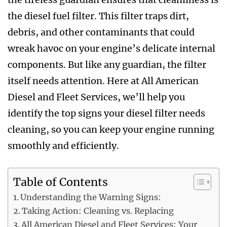
the diesel fuel filter. This filter traps dirt,
debris, and other contaminants that could
wreak havoc on your engine’s delicate internal
components. But like any guardian, the filter
itself needs attention. Here at All American
Diesel and Fleet Services, we’ll help you
identify the top signs your diesel filter needs
cleaning, so you can keep your engine running
smoothly and efficiently.
Table of Contents
Understanding the Warning Signs:
Taking Action: Cleaning vs. Replacing
All American Diesel and Fleet Services: Your