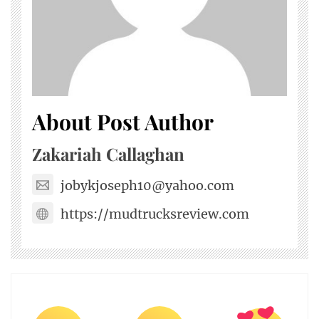
About Post Author
Zakariah Callaghan
jobykjoseph10@yahoo.com
https://mudtrucksreview.com