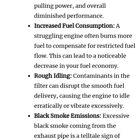
pulling power, and overall
diminished performance.
Increased Fuel Consumption:
A
struggling engine often burns more
fuel to compensate for restricted fuel
flow. This can lead to a noticeable
decrease in your fuel economy.
Rough Idling:
Contaminants in the
filter can disrupt the smooth fuel
delivery, causing the engine to idle
erratically or vibrate excessively.
Black Smoke Emissions:
Excessive
black smoke coming from the
exhaust pipe is a telltale sign of