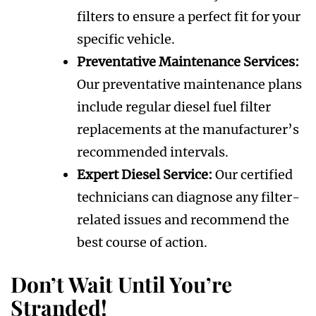
filters to ensure a perfect fit for your
specific vehicle.
Preventative Maintenance Services:
Our preventative maintenance plans
include regular diesel fuel filter
replacements at the manufacturer’s
recommended intervals.
Expert Diesel Service:
Our certified
technicians can diagnose any filter-
related issues and recommend the
best course of action.
Don’t Wait Until You’re
Stranded!