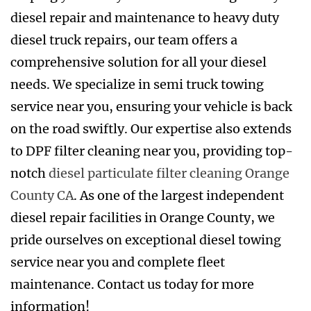
diesel repair and maintenance to heavy duty
diesel truck repairs, our team offers a
comprehensive solution for all your diesel
needs. We specialize in semi truck towing
service near you, ensuring your vehicle is back
on the road swiftly. Our expertise also extends
to DPF filter cleaning near you, providing top-
notch
diesel particulate filter cleaning Orange
County CA
. As one of the largest independent
diesel repair facilities in Orange County, we
pride ourselves on exceptional diesel towing
service near you and complete fleet
maintenance. Contact us today for more
information!