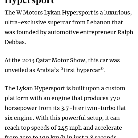
The W Motors Lykan Hypersport is a luxurious,
ultra-exclusive supercar from Lebanon that
was founded by automotive entrepreneur Ralph
Debbas.
At the 2013 Qatar Motor Show, this car was
unveiled as Arabia’s “first hypercar”.
The Lykan Hypersport is built upon a custom
platform with an engine that produces 770
horsepower from its 3.7-liter twin-turbo flat
six engine. With this powerful setup, it can
reach top speeds of 245 mph and accelerate
from zero to 100 km/h in just 2.8 seconds.