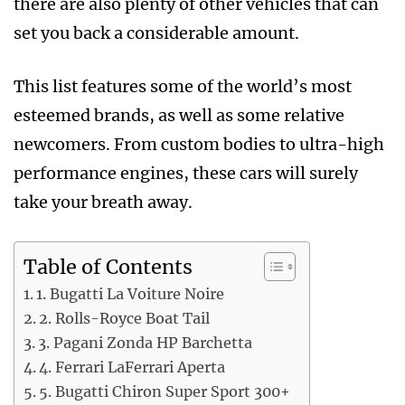
there are also plenty of other vehicles that can
set you back a considerable amount.
This list features some of the world’s most
esteemed brands, as well as some relative
newcomers. From custom bodies to ultra-high
performance engines, these cars will surely
take your breath away.
Table of Contents
1. Bugatti La Voiture Noire
2. Rolls-Royce Boat Tail
3. Pagani Zonda HP Barchetta
4. Ferrari LaFerrari Aperta
5. Bugatti Chiron Super Sport 300+