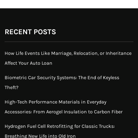
RECENT POSTS
How Life Events Like Marriage, Relocation, or Inheritance
Affect Your Auto Loan
Biometric Car Security Systems: The End of Keyless
Theft?
High-Tech Performance Materials in Everyday
Accessories: From Aerogel Insulation to Carbon Fiber
Hydrogen Fuel Cell Retrofitting for Classic Trucks:
Breathing New Life into Old Iron