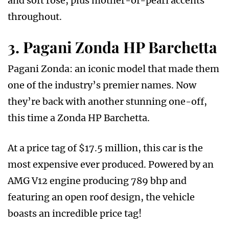
and soft rose, plus mother-of-pearl accents
throughout.
3. Pagani Zonda HP Barchetta
Pagani Zonda: an iconic model that made them
one of the industry’s premier names. Now
they’re back with another stunning one-off,
this time a Zonda HP Barchetta.
At a price tag of $17.5 million, this car is the
most expensive ever produced. Powered by an
AMG V12 engine producing 789 bhp and
featuring an open roof design, the vehicle
boasts an incredible price tag!