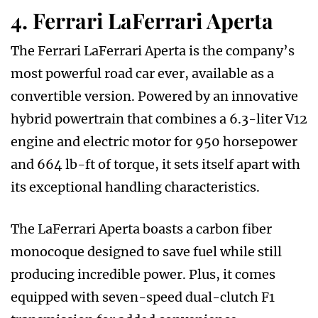
4. Ferrari LaFerrari Aperta
The Ferrari LaFerrari Aperta is the company’s
most powerful road car ever, available as a
convertible version. Powered by an innovative
hybrid powertrain that combines a 6.3-liter V12
engine and electric motor for 950 horsepower
and 664 lb-ft of torque, it sets itself apart with
its exceptional handling characteristics.
The LaFerrari Aperta boasts a carbon fiber
monocoque designed to save fuel while still
producing incredible power. Plus, it comes
equipped with seven-speed dual-clutch F1