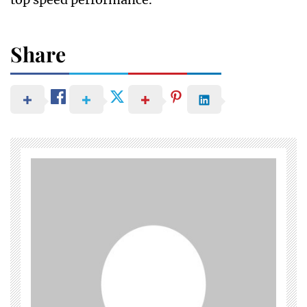
Share