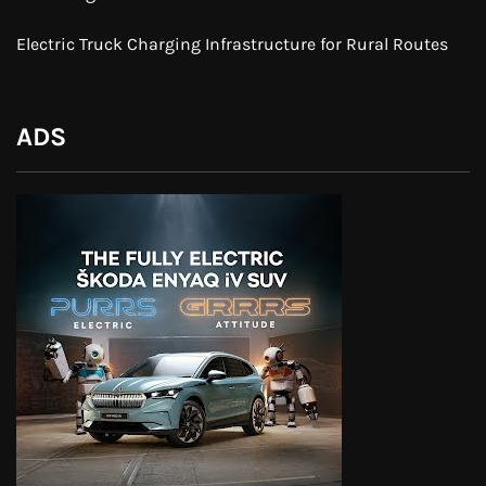
Electric Truck Charging Infrastructure for Rural Routes
ADS