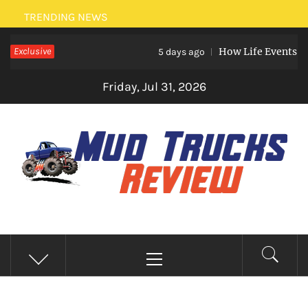
Skip
TRENDING NEWS
to
Exclusive
How Life Events Like M
content
5 days ago
Friday, Jul 31, 2026
MUD TRUCKS REVIEW
Trucks And Accessories
Primary
Menu