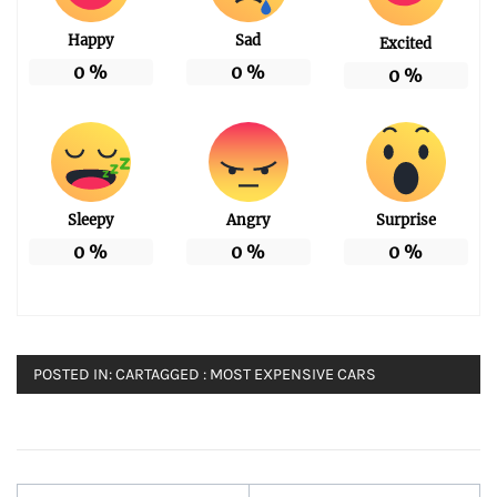
Happy
Sad
Excited
0
%
0
%
0
%
Sleepy
Angry
Surprise
0
%
0
%
0
%
POSTED IN:
CAR
TAGGED :
MOST EXPENSIVE CARS