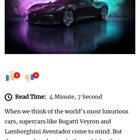
0
0
Read Time:
4 Minute, 7 Second
When we think of the world’s most luxurious
cars, supercars like Bugatti Veyron and
Lamborghini Aventador come to mind. But