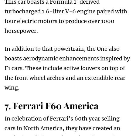
This car boasts a Formula 1-derived
turbocharged 1.6-liter V-6 engine paired with
four electric motors to produce over 1000
horsepower.
In addition to that powertrain, the One also
boasts aerodynamic enhancements inspired by
F1 cars. These include active louvers on top of
the front wheel arches and an extendible rear
wing.
7. Ferrari F60 America
In celebration of Ferrari’s 60th year selling
cars in North America, they have created an