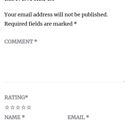
Your email address will not be published.
Required fields are marked
*
COMMENT
*
RATING
*
1
2
3
4
5
NAME
*
EMAIL
*