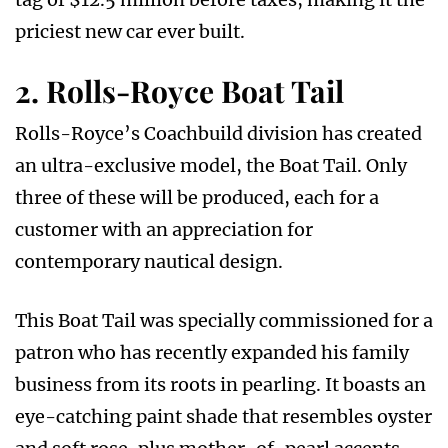
priciest new car ever built.
2. Rolls-Royce Boat Tail
Rolls-Royce’s Coachbuild division has created
an ultra-exclusive model, the Boat Tail. Only
three of these will be produced, each for a
customer with an appreciation for
contemporary nautical design.
This Boat Tail was specially commissioned for a
patron who has recently expanded his family
business from its roots in pearling. It boasts an
eye-catching paint shade that resembles oyster