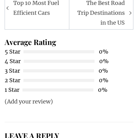
Post
Top 10 Most Fuel
The Best Road
navigation
Efficient Cars
Trip Destinations
in the US
Average Rating
5 Star
0%
4 Star
0%
3 Star
0%
2 Star
0%
1 Star
0%
(Add your review)
LEAVE A REPLY