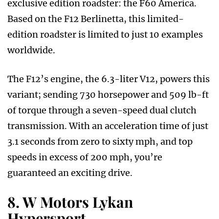
exclusive edition roadster: the F60 America.
Based on the F12 Berlinetta, this limited-
edition roadster is limited to just 10 examples
worldwide.
The F12’s engine, the 6.3-liter V12, powers this
variant; sending 730 horsepower and 509 lb-ft
of torque through a seven-speed dual clutch
transmission. With an acceleration time of just
3.1 seconds from zero to sixty mph, and top
speeds in excess of 200 mph, you’re
guaranteed an exciting drive.
8. W Motors Lykan
Hypersport