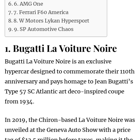
6. AMG One
7. Ferrari F60 America
8. W Motors Lykan Hypersport
9. SP Automotive Chaos
1. Bugatti La Voiture Noire
Bugatti La Voiture Noire is an exclusive
hypercar designed to commemorate their 110th
anniversary and pays homage to Jean Bugatti’s
Type 57 SC Atlantic art deco-inspired coupe
from 1934.
In 2019, the Chiron-based La Voiture Noire was
unveiled at the Geneva Auto Show with a price
tag of $12.5 million before taxes, making it the