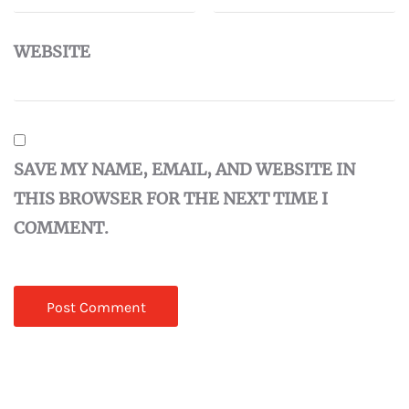
WEBSITE
SAVE MY NAME, EMAIL, AND WEBSITE IN
THIS BROWSER FOR THE NEXT TIME I
COMMENT.