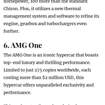
horsepower, 100 more than the standard
Chiron. Plus, it utilizes a new thermal
management system and software to refine its
engine, gearbox and turbochargers even
further.
6. AMG One
The AMG One is an iconic hypercar that boasts
top-end luxury and thrilling performance.
Limited to just 275 copies worldwide, each
costing more than $2 million USD, this
hypercar offers unparalleled exclusivity and
performance.