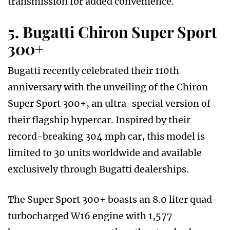
transmission for added convenience.
5. Bugatti Chiron Super Sport
300+
Bugatti recently celebrated their 110th
anniversary with the unveiling of the Chiron
Super Sport 300+, an ultra-special version of
their flagship hypercar. Inspired by their
record-breaking 304 mph car, this model is
limited to 30 units worldwide and available
exclusively through Bugatti dealerships.
The Super Sport 300+ boasts an 8.0 liter quad-
turbocharged W16 engine with 1,577