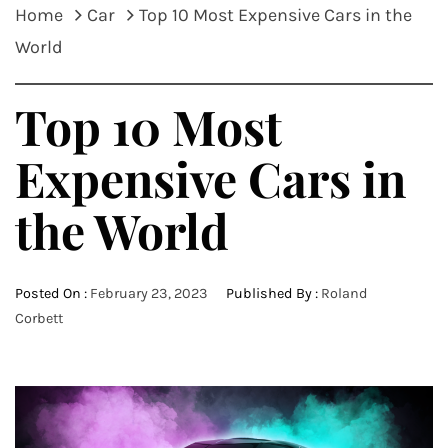
Home
Car
Top 10 Most Expensive Cars in the
World
Top 10 Most
Expensive Cars in
the World
Posted On :
February 23, 2023
Published By :
Roland
Corbett