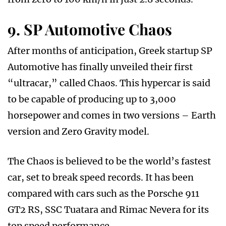
9. SP Automotive Chaos
After months of anticipation, Greek startup SP
Automotive has finally unveiled their first
“ultracar,” called Chaos. This hypercar is said
to be capable of producing up to 3,000
horsepower and comes in two versions – Earth
version and Zero Gravity model.
The Chaos is believed to be the world’s fastest
car, set to break speed records. It has been
compared with cars such as the Porsche 911
GT2 RS, SSC Tuatara and Rimac Nevera for its
top speed performance.