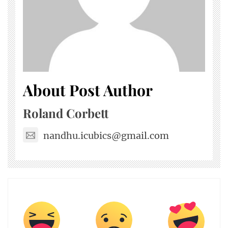
About Post Author
Roland Corbett
nandhu.icubics@gmail.com