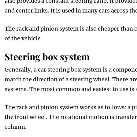
also provides a constant steering ratio. It provides
and center links. It is used in many cars across th
The rack and pinion system is also cheaper than ot
of the vehicle.
Steering box system
Generally, a car steering box system is a compon
match the direction of a steering wheel. There are
systems. The most common and easiest to use is a
The rack and pinion system works as follows: a pi
the front wheel. The rotational motion is transfe
column.