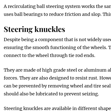
A recirculating ball steering system works the sa
uses ball bearings to reduce friction and slop. Thi
Steering knuckles
Despite being a component that is not widely used
ensuring the smooth functioning of the wheels. T
connect to the wheel through tie rod ends.
They are made of high grade steel or aluminum all
forces. They are also designed to resist rust. Ho
can be prevented by removing wheel and tire sea
should also be lubricated to prevent seizing.
Steering knuckles are available in different shap