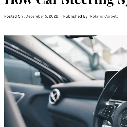
Posted On :
December 5, 2022
Published By :
Roland Corbett