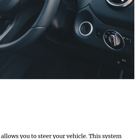
t allows you to steer your vehicle. This system