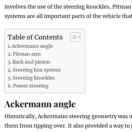
involves the use of the steering knuckles, Pitma
systems are all important parts of the vehicle that
Table of Contents
Ackermann angle
Pitman arm
Rack and pinion
Steering box system
Steering knuckles
Power steering
Ackermann angle
Historically, Ackermann steering geometry was u
them from tipping over. It also provided a way to 