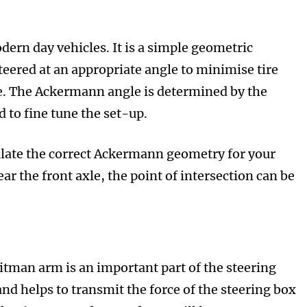
dern day vehicles. It is a simple geometric
teered at an appropriate angle to minimise tire
cle. The Ackermann angle is determined by the
 to fine tune the set-up.
ulate the correct Ackermann geometry for your
ar the front axle, the point of intersection can be
Pitman arm is an important part of the steering
 and helps to transmit the force of the steering box