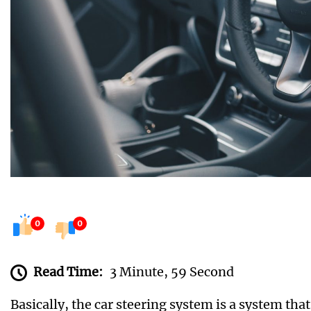
0
0
Read Time:
3 Minute, 59 Second
Basically, the car steering system is a system tha