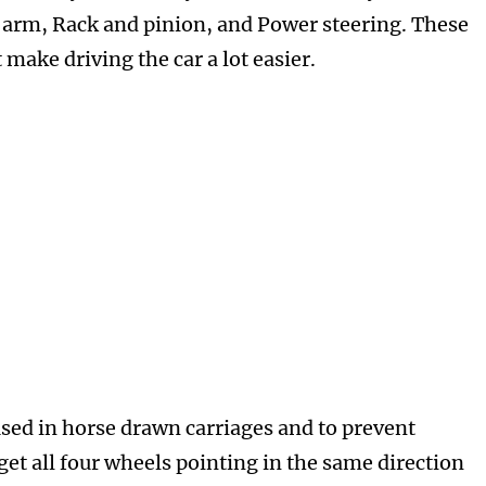
n arm, Rack and pinion, and Power steering. These
 make driving the car a lot easier.
sed in horse drawn carriages and to prevent
get all four wheels pointing in the same direction