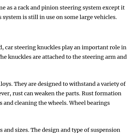
me as a rack and pinion steering system except it
s system is still in use on some large vehicles.
, car steering knuckles play an important role in
he knuckles are attached to the steering arm and
oys. They are designed to withstand a variety of
wever, rust can weaken the parts. Rust formation
ls and cleaning the wheels. Wheel bearings
es and sizes. The design and type of suspension