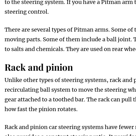
to the steering system. If you have a Pitman arm 
steering control.
There are several types of Pitman arms. Some of
moving parts. Some of them include a ball joint.
to salts and chemicals. They are used on rear whee
Rack and pinion
Unlike other types of steering systems, rack and 
recirculating ball system to move the steering wh
gear attached to a toothed bar. The rack can pull 
how fast the pinion rotates.
Rack and pinion car steering systems have fewer m