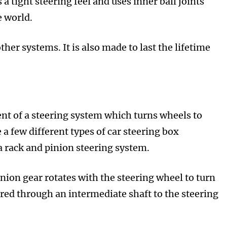
 a tight steering feel and uses inner ball joints
e world.
her systems. It is also made to last the lifetime
ent of a steering system which turns wheels to
 a few different types of car steering box
 rack and pinion steering system.
nion gear rotates with the steering wheel to turn
rred through an intermediate shaft to the steering