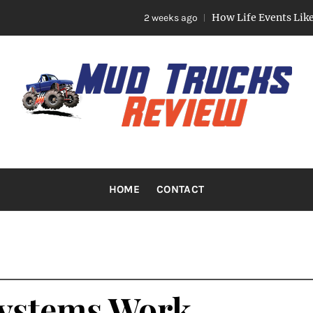
How Life Events Like Marriage, 
2 weeks ago
TRUCKS R
Trucks And Accessories
HOME
CONTACT
Systems Work