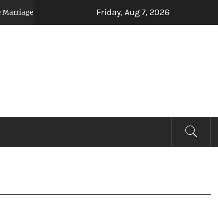
Friday, Aug 7, 2026
Relocation, or Inheritance Affect Your Auto Loan
3 weeks a
EVIEW