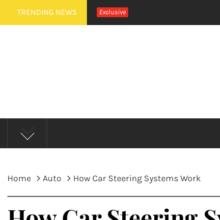
Skip
TRENDING NEWS
Exclusive
to
content
MUD 
Home
Auto
How Car Steering Systems Work
How Car Steering 