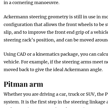
in a cornering manoeuvre.
Ackermann steering geometry is still in use in mo
configuration that allows the front wheels to be s
slip, and to improve the front end grip of a vehi
steering rack’s position, and can be moved around
Using CAD or a kinematics package, you can calc
vehicle. For example, if the steering arms meet ne
moved back to give the ideal Ackermann angle.
Pitman arm
Whether you are driving a car, truck or SUV, the 
system. It is the first step in the steering linkage