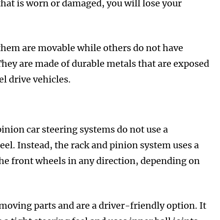
that is worn or damaged, you will lose your
 them are movable while others do not have
 They are made of durable metals that are exposed
l drive vehicles.
pinion car steering systems do not use a
eel. Instead, the rack and pinion system uses a
the front wheels in any direction, depending on
oving parts and are a driver-friendly option. It