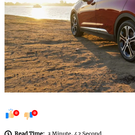
0
0
Read Time:
3 Minute, 42 Second