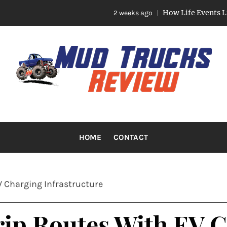
How Life Events Like Marriag
2 weeks ago
TRUCKS R
Trucks And Accessories
HOME
CONTACT
 Charging Infrastructure
ip Routes With EV 