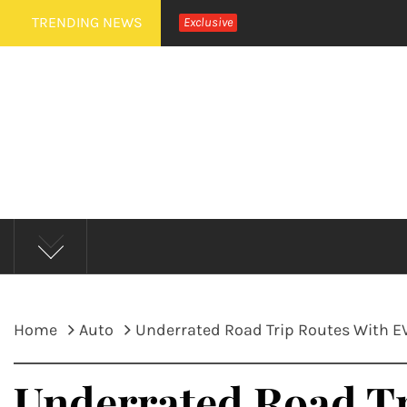
Skip
TRENDING NEWS
Exclusive
to
content
MUD 
Home
Auto
Underrated Road Trip Routes With EV
Underrated Road Tr