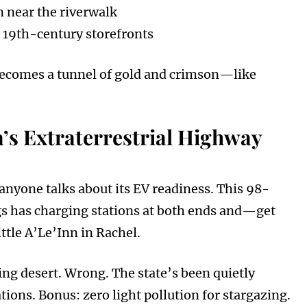
 near the riverwalk
 19th-century storefronts
ey becomes a tunnel of gold and crimson—like
’s Extraterrestrial Highway
anyone talks about its EV readiness. This 98-
gs has charging stations at both ends and—get
tle A’Le’Inn in Rachel.
ng desert. Wrong. The state’s been quietly
ions. Bonus: zero light pollution for stargazing.