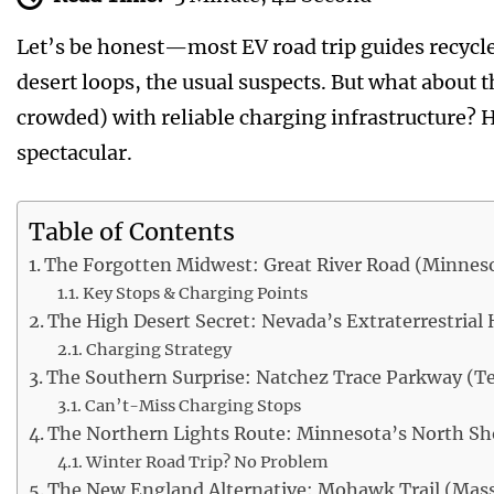
Let’s be honest—most EV road trip guides recycl
desert loops, the usual suspects. But what about 
crowded) with reliable charging infrastructure? He
spectacular.
Table of Contents
The Forgotten Midwest: Great River Road (Minnesot
Key Stops & Charging Points
The High Desert Secret: Nevada’s Extraterrestrial
Charging Strategy
The Southern Surprise: Natchez Trace Parkway (Te
Can’t-Miss Charging Stops
The Northern Lights Route: Minnesota’s North Sh
Winter Road Trip? No Problem
The New England Alternative: Mohawk Trail (Mas