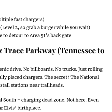
ltiple fast chargers)
 (Level 2, so grab a burger while you wait)
to detour to Area 51’s back gate
z Trace Parkway (Tennessee to
ic drive. No billboards. No trucks. Just rolling
lly placed chargers. The secret? The National
stall stations near trailheads.
l South = charging dead zone. Not here. Even
r Elvis’ birthplace.