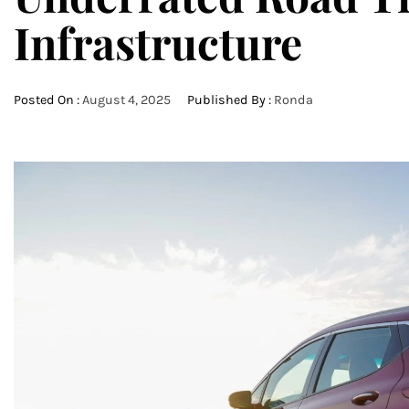
Infrastructure
Posted On :
August 4, 2025
Published By :
Ronda