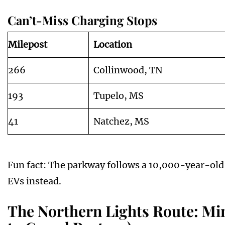
Can’t-Miss Charging Stops
Milepost
Location
266
Collinwood, TN
193
Tupelo, MS
41
Natchez, MS
Fun fact: The parkway follows a 10,000-year-old 
EVs instead.
The Northern Lights Route: Mi