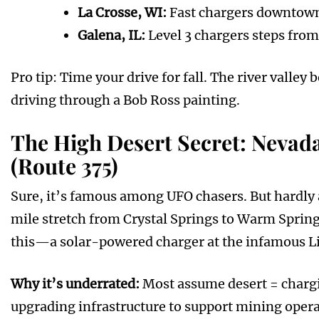
La Crosse, WI:
Fast chargers downtown
Galena, IL:
Level 3 chargers steps from
Pro tip: Time your drive for fall. The river vall
driving through a Bob Ross painting.
The High Desert Secret: Nevada
(Route 375)
Sure, it’s famous among UFO chasers. But hardly 
mile stretch from Crystal Springs to Warm Sprin
this—a solar-powered charger at the infamous Lit
Why it’s underrated:
Most assume desert = chargi
upgrading infrastructure to support mining operat