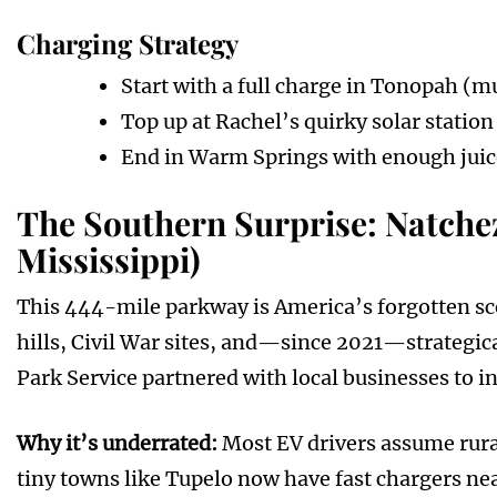
Charging Strategy
Start with a full charge in Tonopah (mu
Top up at Rachel’s quirky solar station
End in Warm Springs with enough juice 
The Southern Surprise: Natche
Mississippi)
This 444-mile parkway is America’s forgotten scen
hills, Civil War sites, and—since 2021—strategica
Park Service partnered with local businesses to in
Why it’s underrated:
Most EV drivers assume rura
tiny towns like Tupelo now have fast chargers nea