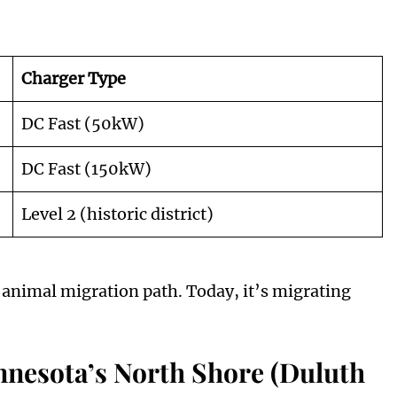
Charger Type
DC Fast (50kW)
DC Fast (150kW)
Level 2 (historic district)
animal migration path. Today, it’s migrating
nnesota’s North Shore (Duluth