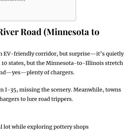
River Road (Minnesota to
n EV-friendly corridor, but surprise—it’s quietly
0 states, but the Minnesota-to-Illinois stretch
, and—yes—plenty of chargers.
on I-35, missing the scenery. Meanwhile, towns
argers to lure road trippers.
 lot while exploring pottery shops