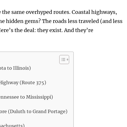
e the same overhyped routes. Coastal highways,
the hidden gems? The roads less traveled (and less
re’s the deal: they exist. And they’re
a to Illinois)
 Highway (Route 375)
nnessee to Mississippi)
ore (Duluth to Grand Portage)
sachusetts)