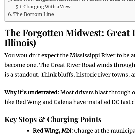
Charging With a View
The Bottom Line
The Forgotten Midwest: Great 
Illinois)
You wouldn’t expect the Mississippi River to be a
become one. The Great River Road winds through 1
is a standout. Think bluffs, historic river towns
Why it’s underrated:
Most drivers blast through 
like Red Wing and Galena have installed DC fast ch
Key Stops & Charging Points
Red Wing, MN:
Charge at the municipal