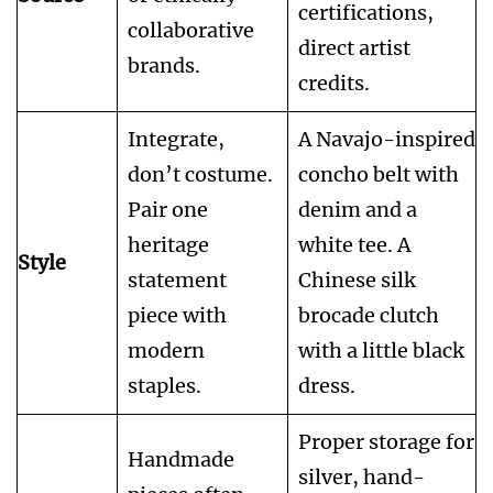
certifications,
collaborative
direct artist
brands.
credits.
Integrate,
A Navajo-inspired
don’t costume.
concho belt with
Pair one
denim and a
heritage
white tee. A
Style
statement
Chinese silk
piece with
brocade clutch
modern
with a little black
staples.
dress.
Proper storage for
Handmade
silver, hand-