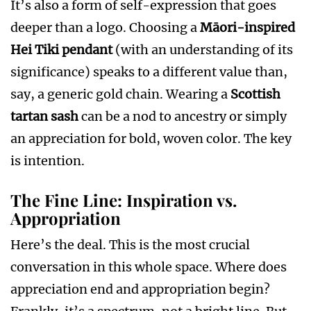
It’s also a form of self-expression that goes
deeper than a logo. Choosing a
Māori-inspired
Hei Tiki pendant
(with an understanding of its
significance) speaks to a different value than,
say, a generic gold chain. Wearing a
Scottish
tartan sash
can be a nod to ancestry or simply
an appreciation for bold, woven color. The key
is intention.
The Fine Line: Inspiration vs.
Appropriation
Here’s the deal. This is the most crucial
conversation in this whole space. Where does
appreciation end and appropriation begin?