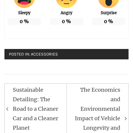
Sleepy
Angry
Surprise
0
%
0
%
0
%
POSTED IN:
ACCESSORIES
Post
Sustainable
The Economics
navigation
Detailing: The
and
Road to a Cleaner
Environmental
Car and a Cleaner
Impact of Vehicle
Planet
Longevity and