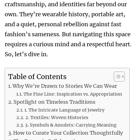
craftsmanship, and identities far beyond our
own. They’re wearable history, portable art,
and a quiet, personal rebellion against fast
fashion’s sameness. But navigating this space
requires a curious mind and a respectful heart.
So, let’s dive in.
Table of Contents
Why We’re Drawn to Stories We Can Wear
The Fine Line: Inspiration vs. Appropriation
Spotlight on Timeless Traditions
1. The Intricate Language of Jewelry
2. Textiles: Woven Histories
3. Symbols & Amulets: Carrying Meaning
How to Curate Your Collection Thoughtfully