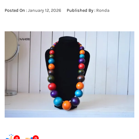
Posted On :
January 12, 2026
Published By :
Ronda
0
0