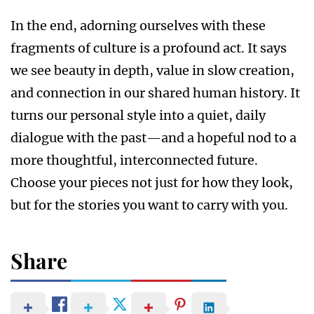
In the end, adorning ourselves with these
fragments of culture is a profound act. It says
we see beauty in depth, value in slow creation,
and connection in our shared human history. It
turns our personal style into a quiet, daily
dialogue with the past—and a hopeful nod to a
more thoughtful, interconnected future.
Choose your pieces not just for how they look,
but for the stories you want to carry with you.
Share