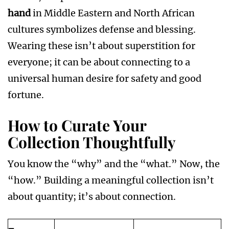
hand
in Middle Eastern and North African
cultures symbolizes defense and blessing.
Wearing these isn’t about superstition for
everyone; it can be about connecting to a
universal human desire for safety and good
fortune.
How to Curate Your
Collection Thoughtfully
You know the “why” and the “what.” Now, the
“how.” Building a meaningful collection isn’t
about quantity; it’s about connection.