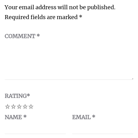
Your email address will not be published.
Required fields are marked
*
COMMENT
*
RATING
*
1
2
3
4
5
NAME
*
EMAIL
*