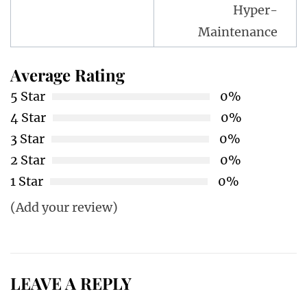
Hyper-
Maintenance
Average Rating
5 Star
0%
4 Star
0%
3 Star
0%
2 Star
0%
1 Star
0%
(Add your review)
LEAVE A REPLY