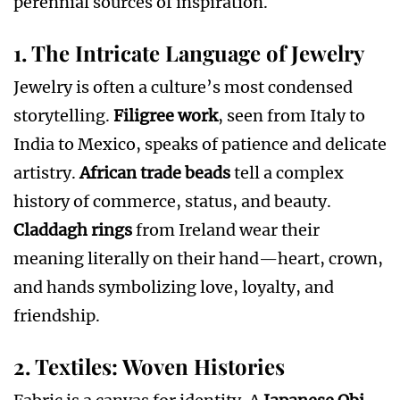
perennial sources of inspiration.
1. The Intricate Language of Jewelry
Jewelry is often a culture’s most condensed
storytelling.
Filigree work
, seen from Italy to
India to Mexico, speaks of patience and delicate
artistry.
African trade beads
tell a complex
history of commerce, status, and beauty.
Claddagh rings
from Ireland wear their
meaning literally on their hand—heart, crown,
and hands symbolizing love, loyalty, and
friendship.
2. Textiles: Woven Histories