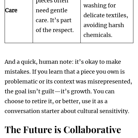
pieces often
washing for
Care
need gentle
delicate textiles,
care. It’s part
avoiding harsh
of the respect.
chemicals.
And a quick, human note: it’s okay to make
mistakes. If you learn that a piece you own is
problematic or its context was misrepresented,
the goal isn’t guilt—it’s growth. You can
choose to retire it, or better, use it as a
conversation starter about cultural sensitivity.
The Future is Collaborative