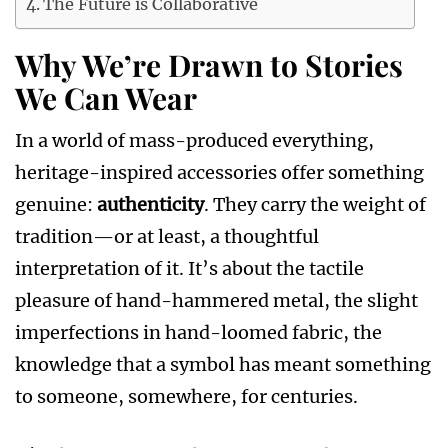
The Future is Collaborative
Why We’re Drawn to Stories
We Can Wear
In a world of mass-produced everything,
heritage-inspired accessories offer something
genuine:
authenticity
. They carry the weight of
tradition—or at least, a thoughtful
interpretation of it. It’s about the tactile
pleasure of hand-hammered metal, the slight
imperfections in hand-loomed fabric, the
knowledge that a symbol has meant something
to someone, somewhere, for centuries.