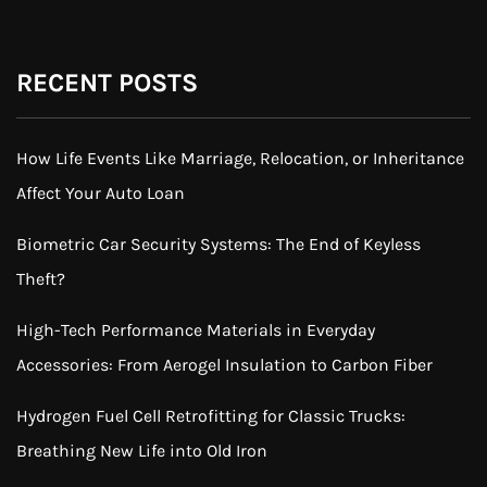
RECENT POSTS
How Life Events Like Marriage, Relocation, or Inheritance
Affect Your Auto Loan
Biometric Car Security Systems: The End of Keyless
Theft?
High-Tech Performance Materials in Everyday
Accessories: From Aerogel Insulation to Carbon Fiber
Hydrogen Fuel Cell Retrofitting for Classic Trucks:
Breathing New Life into Old Iron