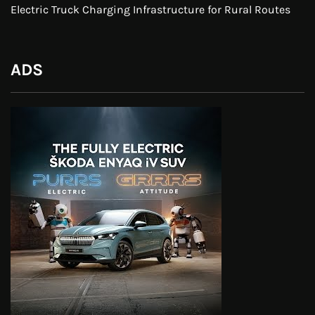
Electric Truck Charging Infrastructure for Rural Routes
ADS