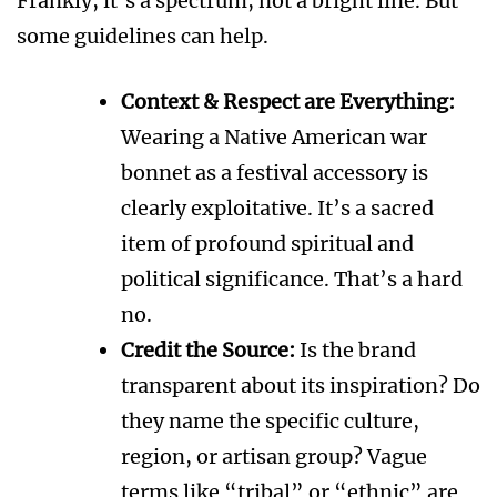
Frankly, it’s a spectrum, not a bright line. But
some guidelines can help.
Context & Respect are Everything:
Wearing a Native American war
bonnet as a festival accessory is
clearly exploitative. It’s a sacred
item of profound spiritual and
political significance. That’s a hard
no.
Credit the Source:
Is the brand
transparent about its inspiration? Do
they name the specific culture,
region, or artisan group? Vague
terms like “tribal” or “ethnic” are