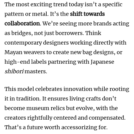
The most exciting trend today isn’t a specific
pattern or metal. It’s the
shift towards
collaboration
. We’re seeing more brands acting
as bridges, not just borrowers. Think
contemporary designers working directly with
Mayan weavers to create new bag designs, or
high-end labels partnering with Japanese
shibori
masters.
This model celebrates innovation while rooting
it in tradition. It ensures living crafts don’t
become museum relics but evolve, with the
creators rightfully centered and compensated.
That’s a future worth accessorizing for.