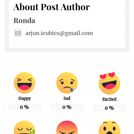
About Post Author
Ronda
arjun.icubics@gmail.com
Happy
Sad
Excited
0
%
0
%
0
%