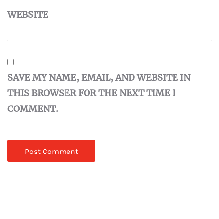
WEBSITE
SAVE MY NAME, EMAIL, AND WEBSITE IN
THIS BROWSER FOR THE NEXT TIME I
COMMENT.