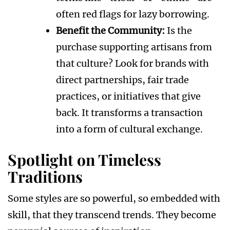
often red flags for lazy borrowing.
Benefit the Community:
Is the
purchase supporting artisans from
that culture? Look for brands with
direct partnerships, fair trade
practices, or initiatives that give
back. It transforms a transaction
into a form of cultural exchange.
Spotlight on Timeless
Traditions
Some styles are so powerful, so embedded with
skill, that they transcend trends. They become