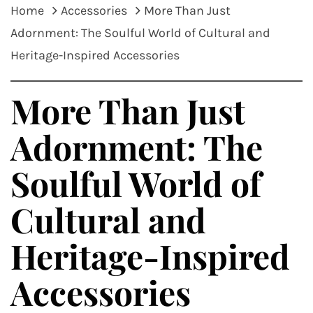
Home
Accessories
More Than Just
Adornment: The Soulful World of Cultural and
Heritage-Inspired Accessories
More Than Just
Adornment: The
Soulful World of
Cultural and
Heritage-Inspired
Accessories