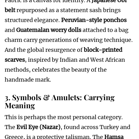
Fabric is a canvas for identity. A
Japanese Obi
belt
repurposed as a statement sash brings
structured elegance.
Peruvian-style ponchos
and
Guatemalan worry dolls
attached to a bag
charm carry generations of weaving technique.
And the global resurgence of
block-printed
scarves
, inspired by Indian and West African
methods, celebrates the beauty of the
handmade mark.
3. Symbols & Amulets: Carrying
Meaning
This is perhaps the most personal category.
The
Evil Eye (Nazar)
, found across Turkey and
Greece, is a protective talisman. The
Hamsa