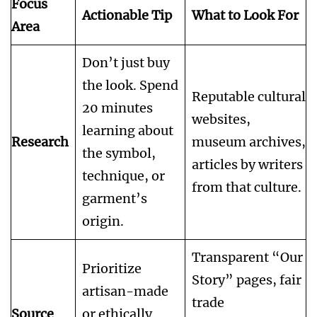
Focus
Actionable Tip
What to Look For
Area
Don’t just buy
the look. Spend
Reputable cultural
20 minutes
websites,
learning about
Research
museum archives,
the symbol,
articles by writers
technique, or
from that culture.
garment’s
origin.
Transparent “Our
Prioritize
Story” pages, fair
artisan-made
trade
Source
or ethically