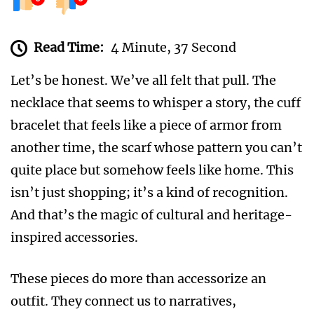
Read Time:
4 Minute, 37 Second
Let’s be honest. We’ve all felt that pull. The
necklace that seems to whisper a story, the cuff
bracelet that feels like a piece of armor from
another time, the scarf whose pattern you can’t
quite place but somehow feels like home. This
isn’t just shopping; it’s a kind of recognition.
And that’s the magic of cultural and heritage-
inspired accessories.
These pieces do more than accessorize an
outfit. They connect us to narratives,